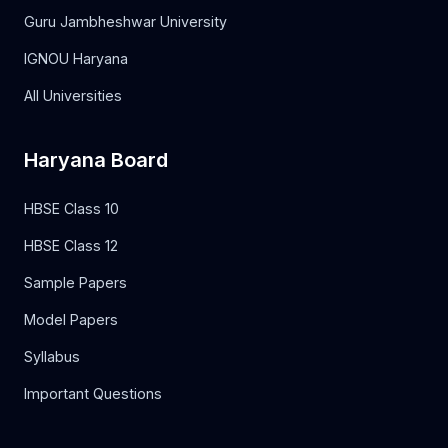
Guru Jambheshwar University
IGNOU Haryana
All Universities
Haryana Board
HBSE Class 10
HBSE Class 12
Sample Papers
Model Papers
Syllabus
Important Questions