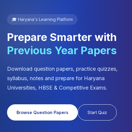
🎓 Haryana's Learning Platform
Prepare Smarter with
Previous Year Papers
Download question papers, practice quizzes,
syllabus, notes and prepare for Haryana
Universities, HBSE & Competitive Exams.
Browse Question Papers
Start Quiz