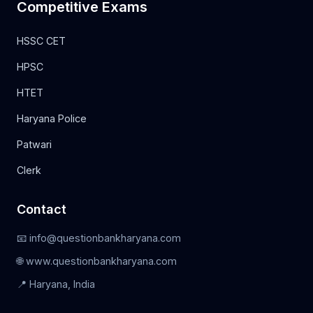
Competitive Exams
HSSC CET
HPSC
HTET
Haryana Police
Patwari
Clerk
Contact
📧 info@questionbankharyana.com
🌐 www.questionbankharyana.com
📍 Haryana, India