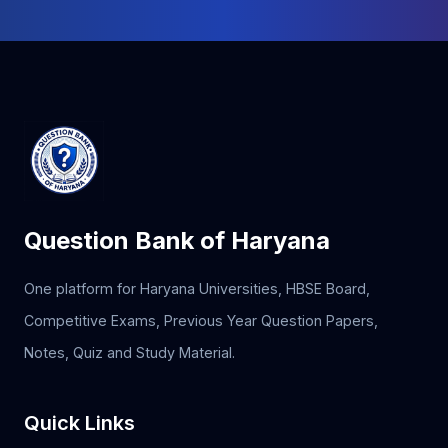
Question Bank of Haryana
One platform for Haryana Universities, HBSE Board,
Competitive Exams, Previous Year Question Papers,
Notes, Quiz and Study Material.
Quick Links