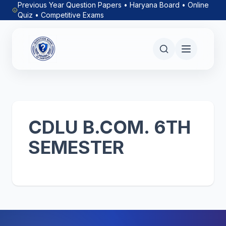
Previous Year Question Papers • Haryana Board • Online
Quiz • Competitive Exams
CDLU B.COM. 6TH
SEMESTER