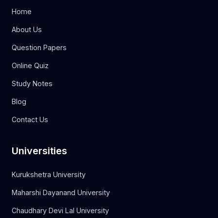
Home
About Us
Question Papers
Online Quiz
Study Notes
Blog
Contact Us
Universities
Kurukshetra University
Maharshi Dayanand University
Chaudhary Devi Lal University