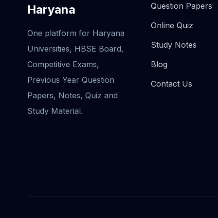
Question Papers
Haryana
Online Quiz
One platform for Haryana
Study Notes
Universities, HBSE Board,
Competitive Exams,
Blog
Previous Year Question
Contact Us
Papers, Notes, Quiz and
Study Material.