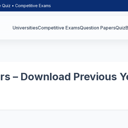
e Quiz • Competitive Exams
Universities
Competitive Exams
Question Papers
Quiz
B
s – Download Previous Y