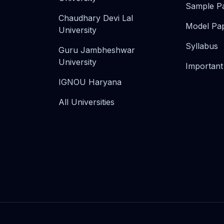
Sample P
Chaudhary Devi Lal
Model Pa
University
Syllabus
Guru Jambheshwar
University
Important
IGNOU Haryana
All Universities