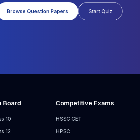
Browse Question Papers
Start Quiz
a Board
Competitive Exams
ss 10
HSSC CET
ss 12
HPSC