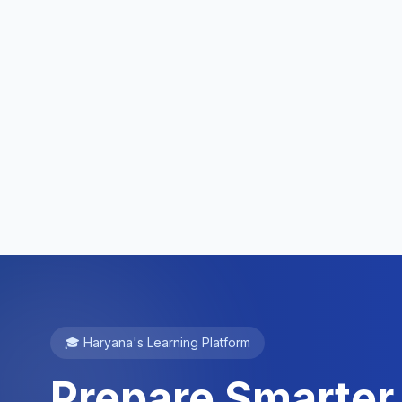
🎓 Haryana's Learning Platform
Prepare Smarter