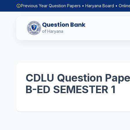
Previous Year Question Papers • Haryana Board • Onlin
Question Bank
of Haryana
CDLU Question Paper
B-ED SEMESTER 1