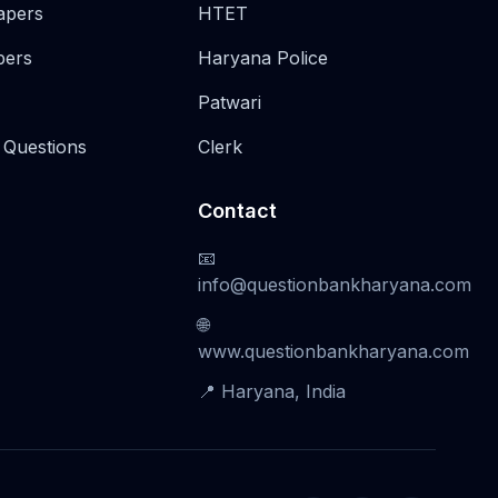
apers
HTET
pers
Haryana Police
Patwari
 Questions
Clerk
Contact
📧
info@questionbankharyana.com
🌐
www.questionbankharyana.com
📍 Haryana, India