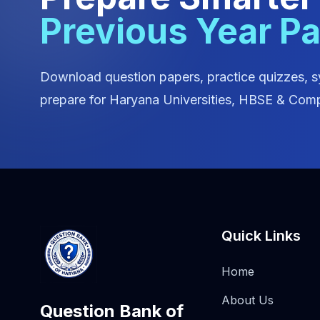
Previous Year P
Download question papers, practice quizzes, s
prepare for Haryana Universities, HBSE & Comp
Quick Links
Home
About Us
Question Bank of