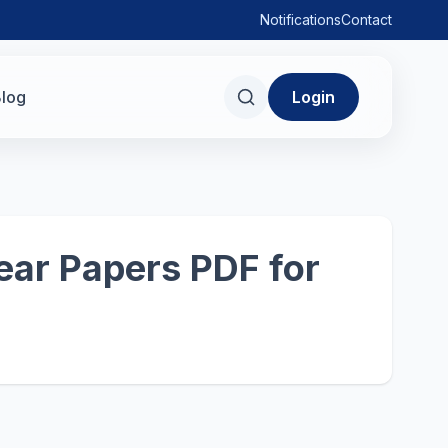
Notifications
Contact
log
Login
ear Papers PDF for