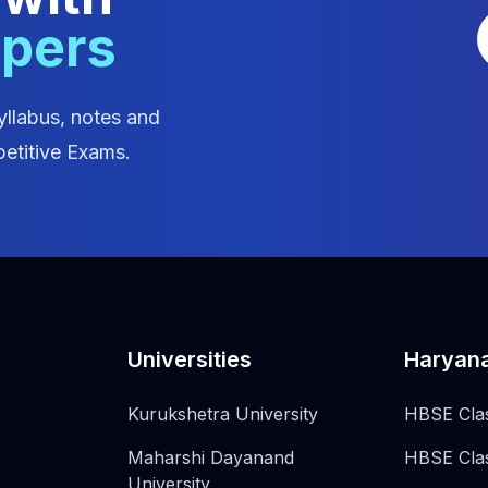
apers
yllabus, notes and
etitive Exams.
Universities
Haryan
Kurukshetra University
HBSE Cla
Maharshi Dayanand
HBSE Cla
University