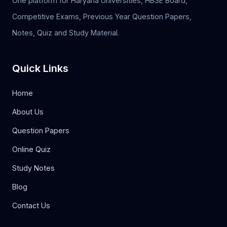
One platform for Haryana Universities, HBSE Board,
Competitive Exams, Previous Year Question Papers,
Notes, Quiz and Study Material.
Quick Links
Home
About Us
Question Papers
Online Quiz
Study Notes
Blog
Contact Us