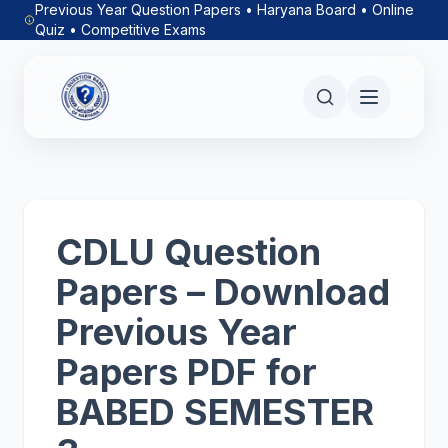
Previous Year Question Papers • Haryana Board • Online
Quiz • Competitive Exams
CDLU Question
Papers – Download
Previous Year
Papers PDF for
BABED SEMESTER