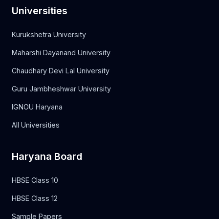
Universities
Kurukshetra University
Maharshi Dayanand University
Chaudhary Devi Lal University
Guru Jambheshwar University
IGNOU Haryana
All Universities
Haryana Board
HBSE Class 10
HBSE Class 12
Sample Papers