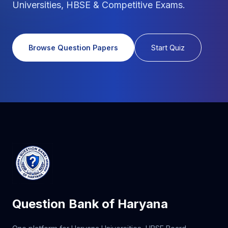
Universities, HBSE & Competitive Exams.
Browse Question Papers
Start Quiz
Question Bank of Haryana