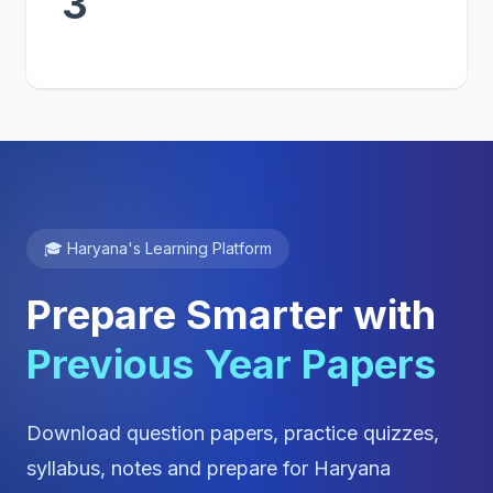
3
🎓 Haryana's Learning Platform
Prepare Smarter with
Previous Year Papers
Download question papers, practice quizzes,
syllabus, notes and prepare for Haryana