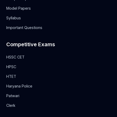
Model Papers
Syllabus
Important Questions
Competitive Exams
HSSC CET
HPSC
HTET
Haryana Police
Patwari
Clerk