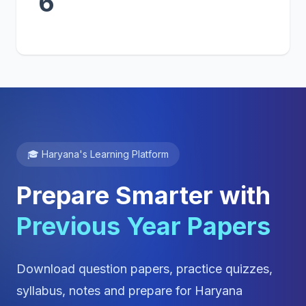
6
🎓 Haryana's Learning Platform
Prepare Smarter with
Previous Year Papers
Download question papers, practice quizzes,
syllabus, notes and prepare for Haryana