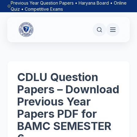
Previous Year Question Papers • Haryana Board • Online
Quiz • Competitive Exams
CDLU Question
Papers – Download
Previous Year
Papers PDF for
BAMC SEMESTER