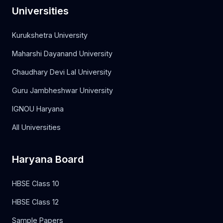
Universities
Kurukshetra University
Maharshi Dayanand University
Chaudhary Devi Lal University
Guru Jambheshwar University
IGNOU Haryana
All Universities
Haryana Board
HBSE Class 10
HBSE Class 12
Sample Papers