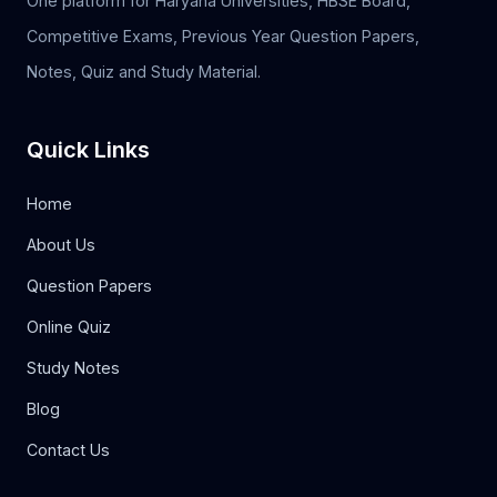
One platform for Haryana Universities, HBSE Board,
Competitive Exams, Previous Year Question Papers,
Notes, Quiz and Study Material.
Quick Links
Home
About Us
Question Papers
Online Quiz
Study Notes
Blog
Contact Us