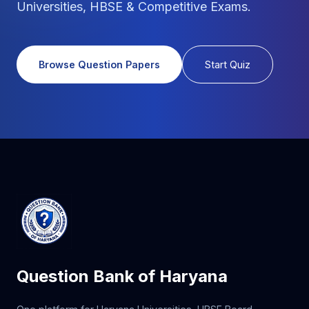
Universities, HBSE & Competitive Exams.
Browse Question Papers
Start Quiz
Question Bank of Haryana