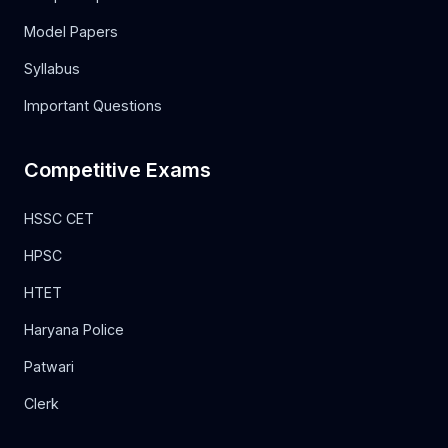
Model Papers
Syllabus
Important Questions
Competitive Exams
HSSC CET
HPSC
HTET
Haryana Police
Patwari
Clerk