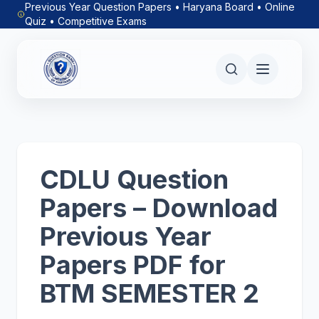
Previous Year Question Papers • Haryana Board • Online
Quiz • Competitive Exams
CDLU Question
Papers – Download
Previous Year
Papers PDF for
BTM SEMESTER 2