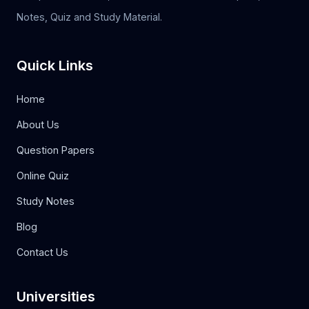
Notes, Quiz and Study Material.
Quick Links
Home
About Us
Question Papers
Online Quiz
Study Notes
Blog
Contact Us
Universities