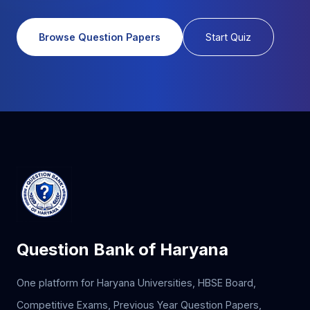
Browse Question Papers
Start Quiz
Question Bank of Haryana
One platform for Haryana Universities, HBSE Board,
Competitive Exams, Previous Year Question Papers,