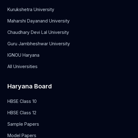
Kurukshetra University
Maharshi Dayanand University
Chaudhary Devi Lal University
Guru Jambheshwar University
IGNOU Haryana
All Universities
Haryana Board
HBSE Class 10
HBSE Class 12
Sample Papers
Model Papers