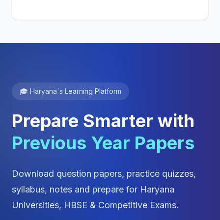
🎓 Haryana's Learning Platform
Prepare Smarter with
Previous Year Papers
Download question papers, practice quizzes,
syllabus, notes and prepare for Haryana
Universities, HBSE & Competitive Exams.