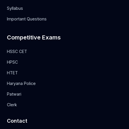
Syllabus
Important Questions
Competitive Exams
HSSC CET
HPSC
HTET
Haryana Police
Patwari
Clerk
Contact