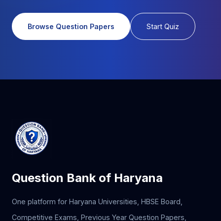
Browse Question Papers
Start Quiz
Question Bank of Haryana
One platform for Haryana Universities, HBSE Board,
Competitive Exams, Previous Year Question Papers,