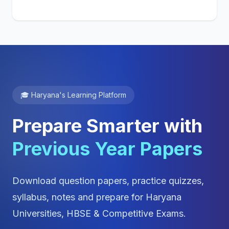
🎓 Haryana's Learning Platform
Prepare Smarter with
Previous Year Papers
Download question papers, practice quizzes,
syllabus, notes and prepare for Haryana
Universities, HBSE & Competitive Exams.