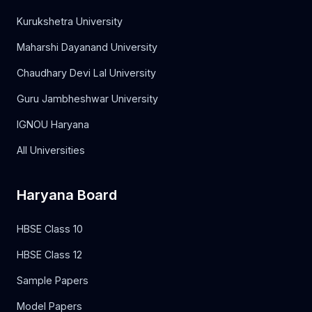
Kurukshetra University
Maharshi Dayanand University
Chaudhary Devi Lal University
Guru Jambheshwar University
IGNOU Haryana
All Universities
Haryana Board
HBSE Class 10
HBSE Class 12
Sample Papers
Model Papers