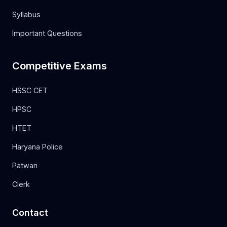
Syllabus
Important Questions
Competitive Exams
HSSC CET
HPSC
HTET
Haryana Police
Patwari
Clerk
Contact