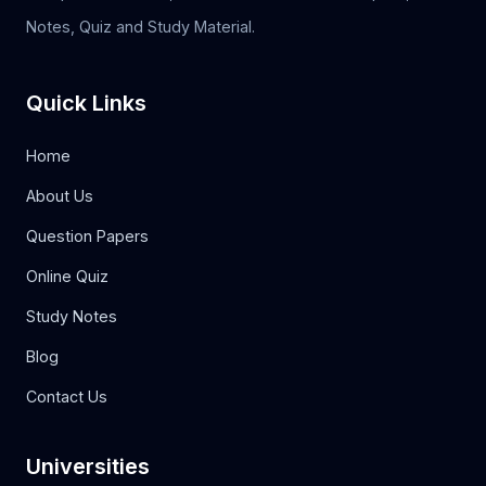
Notes, Quiz and Study Material.
Quick Links
Home
About Us
Question Papers
Online Quiz
Study Notes
Blog
Contact Us
Universities