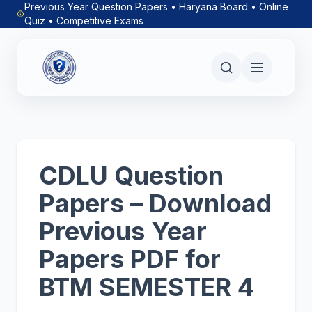
Previous Year Question Papers • Haryana Board • Online
Quiz • Competitive Exams
CDLU Question
Papers – Download
Previous Year
Papers PDF for
BTM SEMESTER 4