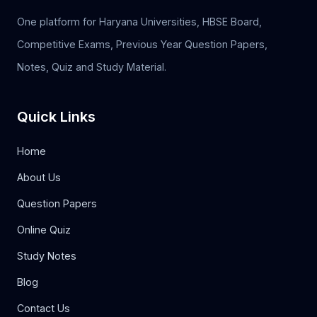
One platform for Haryana Universities, HBSE Board,
Competitive Exams, Previous Year Question Papers,
Notes, Quiz and Study Material.
Quick Links
Home
About Us
Question Papers
Online Quiz
Study Notes
Blog
Contact Us