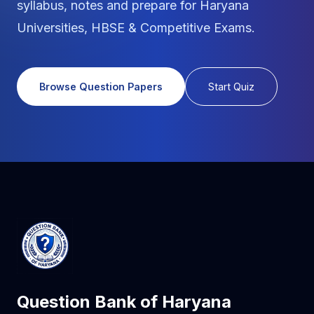
syllabus, notes and prepare for Haryana
Universities, HBSE & Competitive Exams.
Browse Question Papers
Start Quiz
Question Bank of Haryana