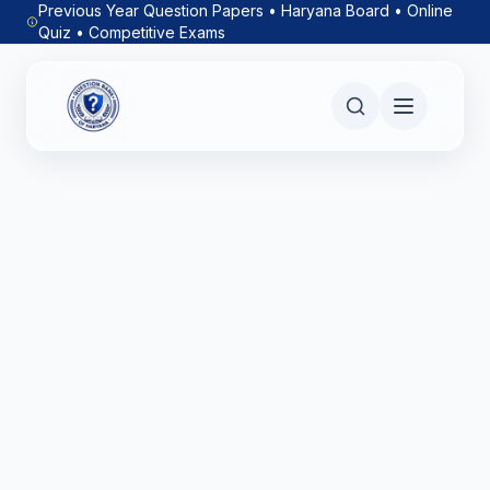
Previous Year Question Papers • Haryana Board • Online
Quiz • Competitive Exams