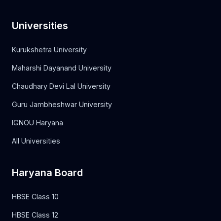
Universities
Kurukshetra University
Maharshi Dayanand University
Chaudhary Devi Lal University
Guru Jambheshwar University
IGNOU Haryana
All Universities
Haryana Board
HBSE Class 10
HBSE Class 12