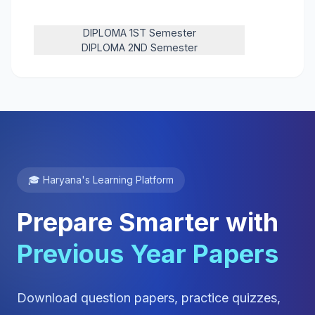
DIPLOMA 1ST Semester
DIPLOMA 2ND Semester
🎓 Haryana's Learning Platform
Prepare Smarter with
Previous Year Papers
Download question papers, practice quizzes,