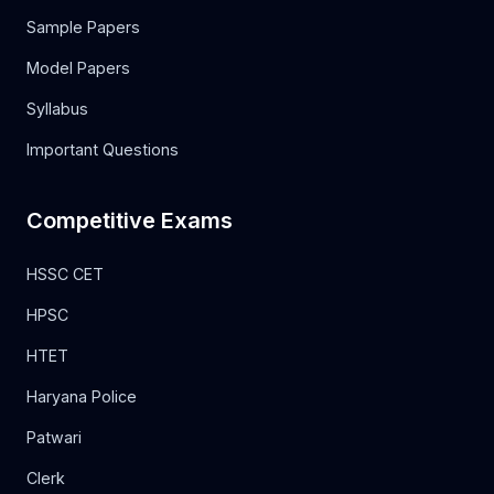
Sample Papers
Model Papers
Syllabus
Important Questions
Competitive Exams
HSSC CET
HPSC
HTET
Haryana Police
Patwari
Clerk