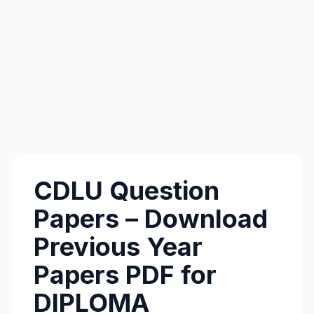
CDLU Question
Papers – Download
Previous Year
Papers PDF for
DIPLOMA