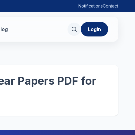
Notifications
Contact
log
Login
ear Papers PDF for