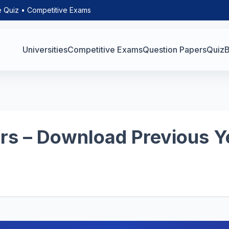
e Quiz • Competitive Exams
Universities
Competitive Exams
Question Papers
Quiz
B
s – Download Previous Y