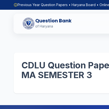
Previous Year Question Papers • Haryana Board • Onlin
Question Bank
of Haryana
CDLU Question Paper
MA SEMESTER 3