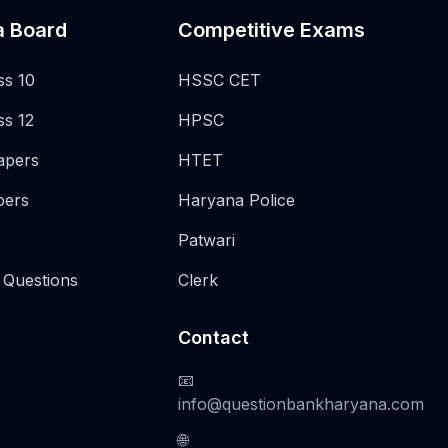
a Board
Competitive Exams
ss 10
HSSC CET
ss 12
HPSC
apers
HTET
pers
Haryana Police
Patwari
 Questions
Clerk
Contact
📧
info@questionbankharyana.com
🌐