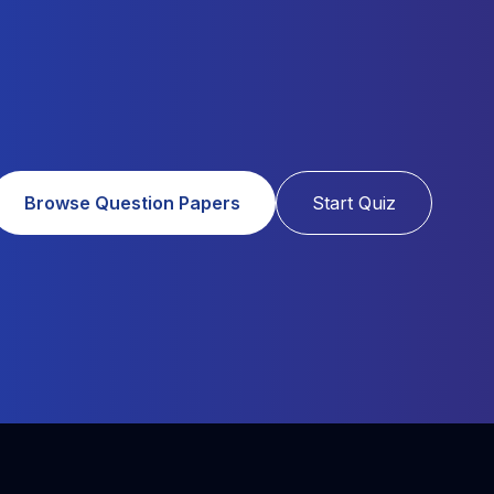
Browse Question Papers
Start Quiz