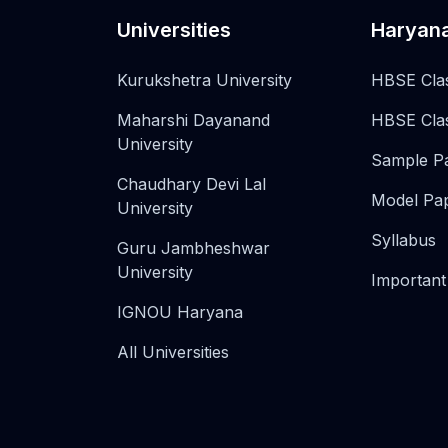
Universities
Haryan
Kurukshetra University
HBSE Cla
Maharshi Dayanand
HBSE Cla
University
Sample P
Chaudhary Devi Lal
Model Pa
University
Syllabus
Guru Jambheshwar
University
Important
IGNOU Haryana
All Universities