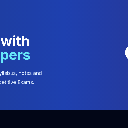
 with
apers
yllabus, notes and
etitive Exams.