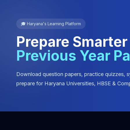
🎓 Haryana's Learning Platform
Prepare Smarter
Previous Year P
Download question papers, practice quizzes, s
prepare for Haryana Universities, HBSE & Comp