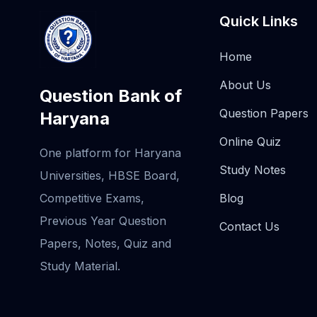
Quick Links
Home
About Us
Question Bank of
Question Papers
Haryana
Online Quiz
One platform for Haryana
Study Notes
Universities, HBSE Board,
Competitive Exams,
Blog
Previous Year Question
Contact Us
Papers, Notes, Quiz and
Study Material.