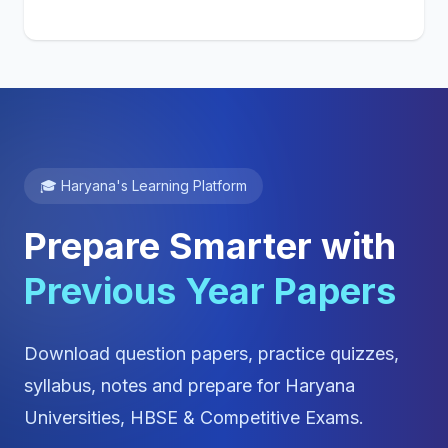
🎓 Haryana's Learning Platform
Prepare Smarter with
Previous Year Papers
Download question papers, practice quizzes,
syllabus, notes and prepare for Haryana
Universities, HBSE & Competitive Exams.