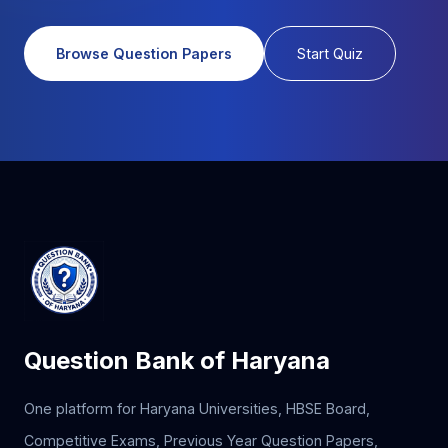
Browse Question Papers
Start Quiz
Question Bank of Haryana
One platform for Haryana Universities, HBSE Board,
Competitive Exams, Previous Year Question Papers,