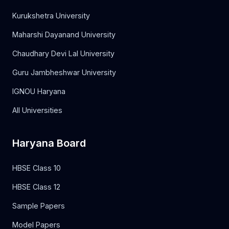
Kurukshetra University
Maharshi Dayanand University
Chaudhary Devi Lal University
Guru Jambheshwar University
IGNOU Haryana
All Universities
Haryana Board
HBSE Class 10
HBSE Class 12
Sample Papers
Model Papers