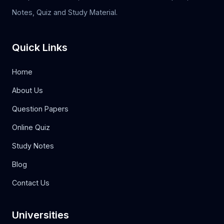
Notes, Quiz and Study Material.
Quick Links
Home
About Us
Question Papers
Online Quiz
Study Notes
Blog
Contact Us
Universities