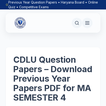
Previous Year Question Papers • Haryana Board • Online
Quiz • Competitive Exams
CDLU Question
Papers – Download
Previous Year
Papers PDF for MA
SEMESTER 4