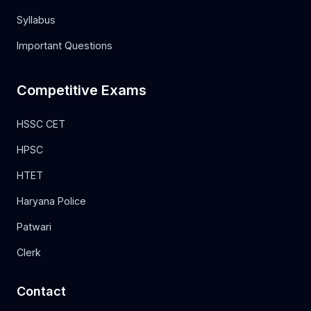
Syllabus
Important Questions
Competitive Exams
HSSC CET
HPSC
HTET
Haryana Police
Patwari
Clerk
Contact