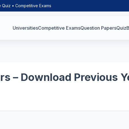
e Quiz • Competitive Exams
Universities
Competitive Exams
Question Papers
Quiz
B
s – Download Previous Y