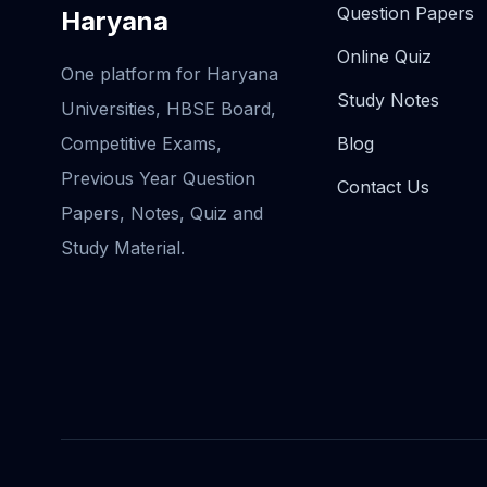
Question Papers
Haryana
Online Quiz
One platform for Haryana
Study Notes
Universities, HBSE Board,
Competitive Exams,
Blog
Previous Year Question
Contact Us
Papers, Notes, Quiz and
Study Material.