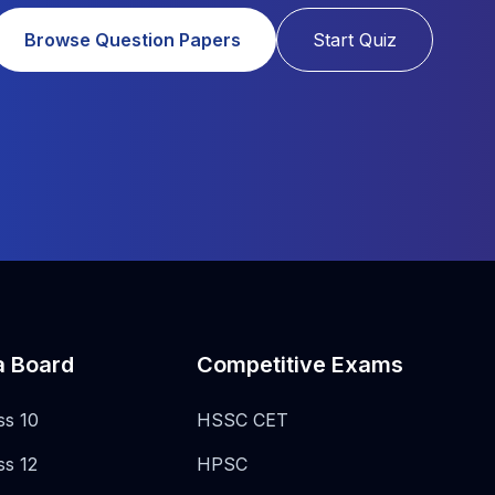
Browse Question Papers
Start Quiz
a Board
Competitive Exams
ss 10
HSSC CET
ss 12
HPSC