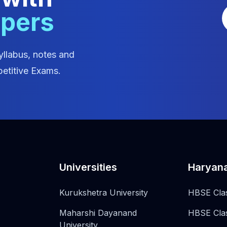
apers
yllabus, notes and
etitive Exams.
Universities
Haryan
Kurukshetra University
HBSE Cla
Maharshi Dayanand
HBSE Cla
University