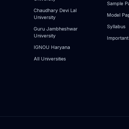
Sample P
Chaudhary Devi Lal
Model Pa
University
Syllabus
Guru Jambheshwar
University
Important
IGNOU Haryana
All Universities