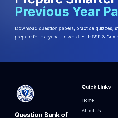
Previous Year P
Download question papers, practice quizzes, s
prepare for Haryana Universities, HBSE & Comp
Quick Links
Home
About Us
Question Bank of