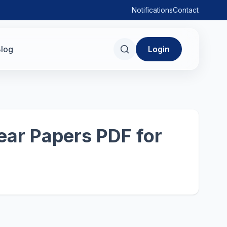
Notifications
Contact
log
Login
ear Papers PDF for