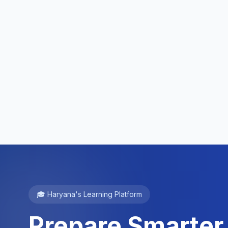
🎓 Haryana's Learning Platform
Prepare Smarter