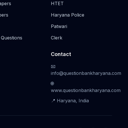
apers
HTET
pers
Haryana Police
Patwari
 Questions
Clerk
Contact
📧
info@questionbankharyana.com
🌐
www.questionbankharyana.com
📍 Haryana, India