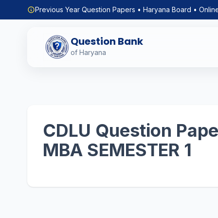
Previous Year Question Papers • Haryana Board • Onlin
Question Bank
of Haryana
CDLU Question Paper
MBA SEMESTER 1