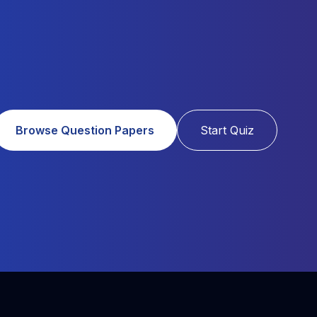
Browse Question Papers
Start Quiz