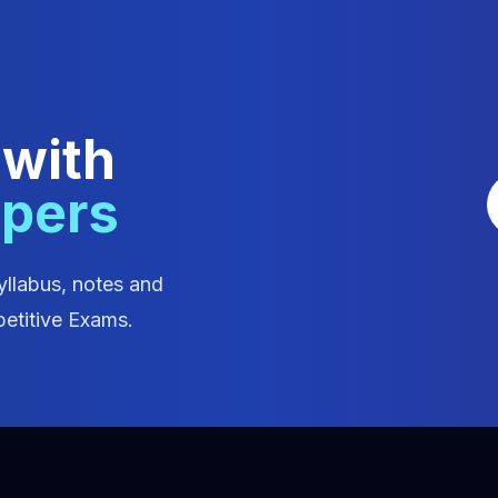
 with
apers
yllabus, notes and
etitive Exams.