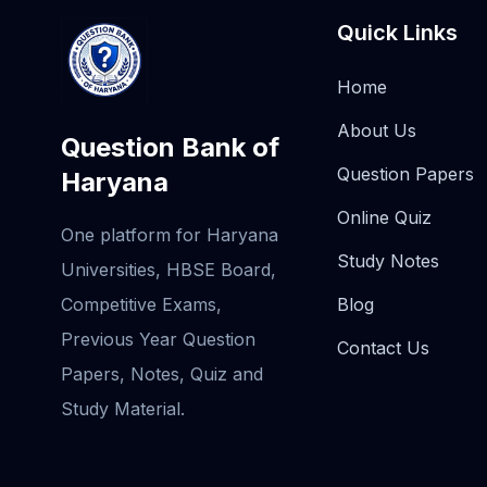
Quick Links
Home
About Us
Question Bank of
Question Papers
Haryana
Online Quiz
One platform for Haryana
Study Notes
Universities, HBSE Board,
Competitive Exams,
Blog
Previous Year Question
Contact Us
Papers, Notes, Quiz and
Study Material.