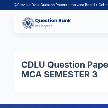
Previous Year Question Papers • Haryana Board • Onlin
Question Bank
of Haryana
CDLU Question Paper
MCA SEMESTER 3