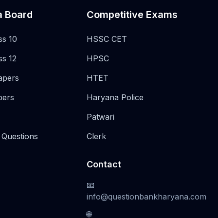
a Board
Competitive Exams
ss 10
HSSC CET
ss 12
HPSC
apers
HTET
pers
Haryana Police
Patwari
 Questions
Clerk
Contact
📧
info@questionbankharyana.com
🌐