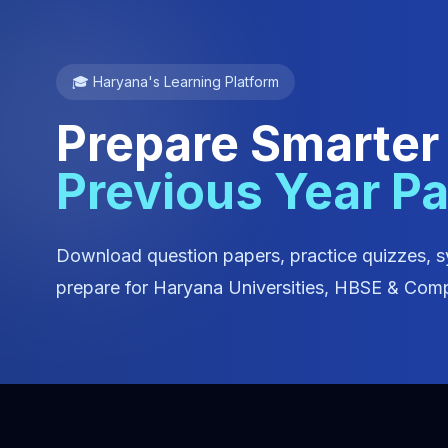
🎓 Haryana's Learning Platform
Prepare Smarter
Previous Year P
Download question papers, practice quizzes, s
prepare for Haryana Universities, HBSE & Comp