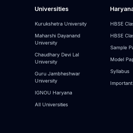
Universities
Haryan
Kurukshetra University
HBSE Cla
Maharshi Dayanand
HBSE Cla
University
Sample P
Chaudhary Devi Lal
Model Pa
University
Syllabus
Guru Jambheshwar
University
Important
IGNOU Haryana
All Universities