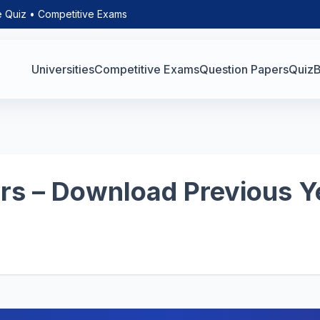
e Quiz • Competitive Exams
Universities
Competitive Exams
Question Papers
Quiz
B
s – Download Previous Y