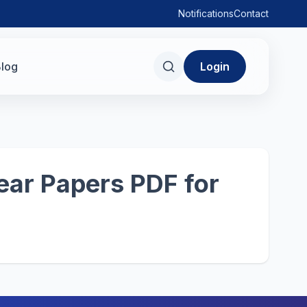
Notifications
Contact
log
Login
ear Papers PDF for