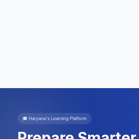
🎓 Haryana's Learning Platform
Prepare Smarter