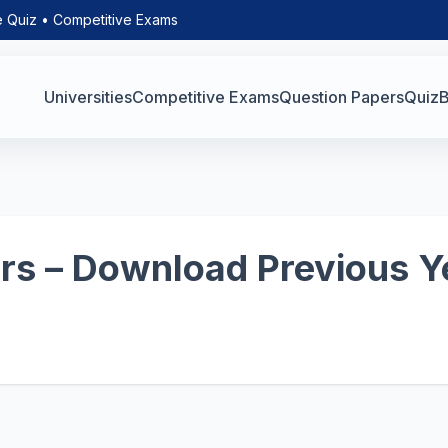
e Quiz • Competitive Exams
Universities
Competitive Exams
Question Papers
Quiz
B
s – Download Previous Y