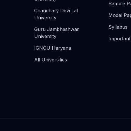
Sample P
Chaudhary Devi Lal
Model Pa
University
Syllabus
Guru Jambheshwar
University
Important
IGNOU Haryana
All Universities