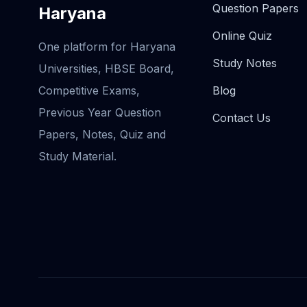
Question Papers
Haryana
Online Quiz
One platform for Haryana
Study Notes
Universities, HBSE Board,
Competitive Exams,
Blog
Previous Year Question
Contact Us
Papers, Notes, Quiz and
Study Material.