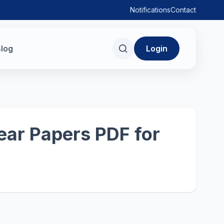
Notifications
Contact
log
Login
ear Papers PDF for