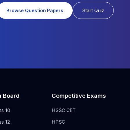
Browse Question Papers
Start Quiz
a Board
Competitive Exams
ss 10
HSSC CET
ss 12
HPSC