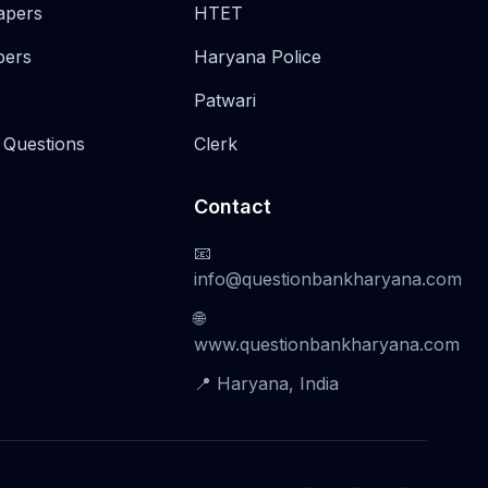
apers
HTET
pers
Haryana Police
Patwari
 Questions
Clerk
Contact
📧
info@questionbankharyana.com
🌐
www.questionbankharyana.com
📍 Haryana, India