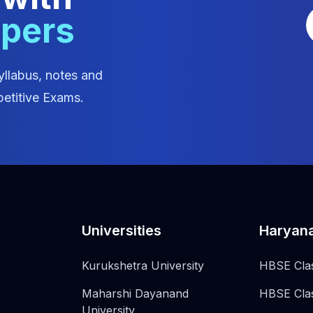
apers
yllabus, notes and
etitive Exams.
Universities
Haryan
Kurukshetra University
HBSE Cla
Maharshi Dayanand
HBSE Cla
University