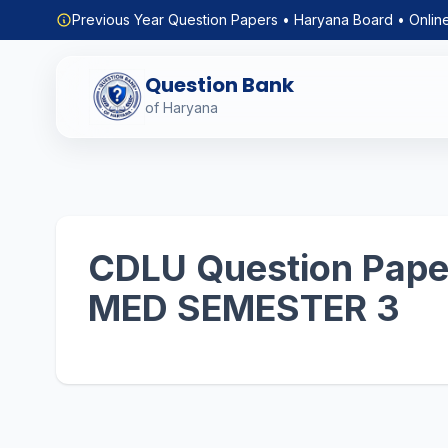
Previous Year Question Papers • Haryana Board • Onlin
Question Bank
of Haryana
CDLU Question Paper
MED SEMESTER 3