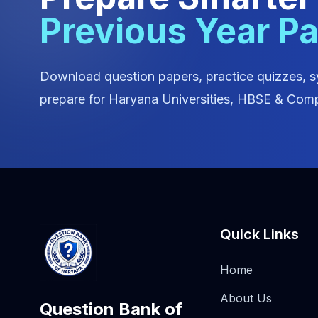
Previous Year P
Download question papers, practice quizzes, s
prepare for Haryana Universities, HBSE & Comp
Quick Links
Home
About Us
Question Bank of