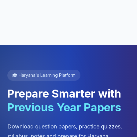
🎓 Haryana's Learning Platform
Prepare Smarter with
Previous Year Papers
Download question papers, practice quizzes,
syllabus, notes and prepare for Haryana