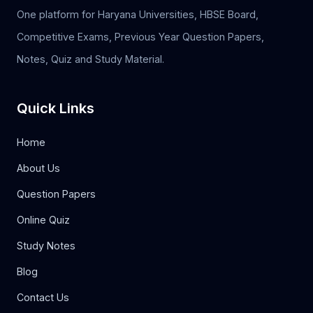
One platform for Haryana Universities, HBSE Board,
Competitive Exams, Previous Year Question Papers,
Notes, Quiz and Study Material.
Quick Links
Home
About Us
Question Papers
Online Quiz
Study Notes
Blog
Contact Us