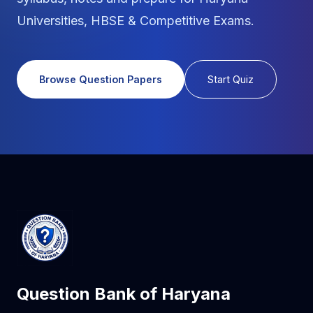
Universities, HBSE & Competitive Exams.
Browse Question Papers
Start Quiz
Question Bank of Haryana