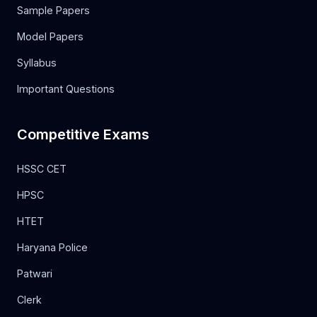
Sample Papers
Model Papers
Syllabus
Important Questions
Competitive Exams
HSSC CET
HPSC
HTET
Haryana Police
Patwari
Clerk