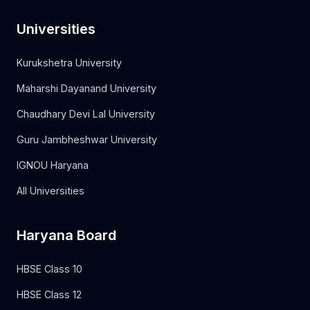
Universities
Kurukshetra University
Maharshi Dayanand University
Chaudhary Devi Lal University
Guru Jambheshwar University
IGNOU Haryana
All Universities
Haryana Board
HBSE Class 10
HBSE Class 12