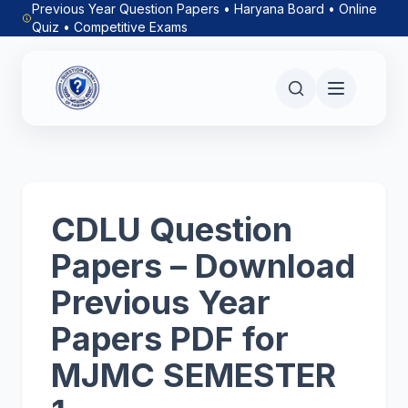
Previous Year Question Papers • Haryana Board • Online
Quiz • Competitive Exams
CDLU Question
Papers – Download
Previous Year
Papers PDF for
MJMC SEMESTER