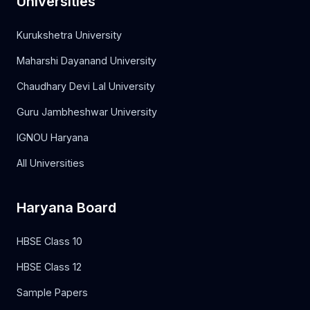
Universities
Kurukshetra University
Maharshi Dayanand University
Chaudhary Devi Lal University
Guru Jambheshwar University
IGNOU Haryana
All Universities
Haryana Board
HBSE Class 10
HBSE Class 12
Sample Papers