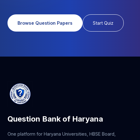
Browse Question Papers
Start Quiz
Question Bank of Haryana
One platform for Haryana Universities, HBSE Board,