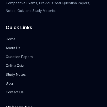
Competitive Exams, Previous Year Question Papers,
Notes, Quiz and Study Material.
Quick Links
Home
About Us
Question Papers
Online Quiz
Study Notes
Blog
Contact Us