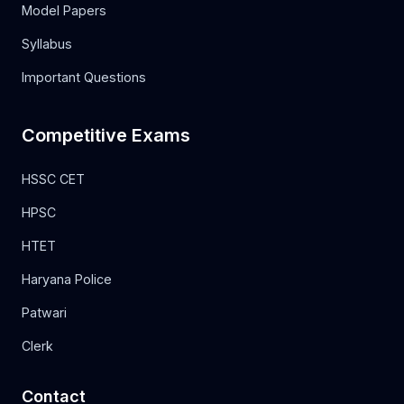
Model Papers
Syllabus
Important Questions
Competitive Exams
HSSC CET
HPSC
HTET
Haryana Police
Patwari
Clerk
Contact