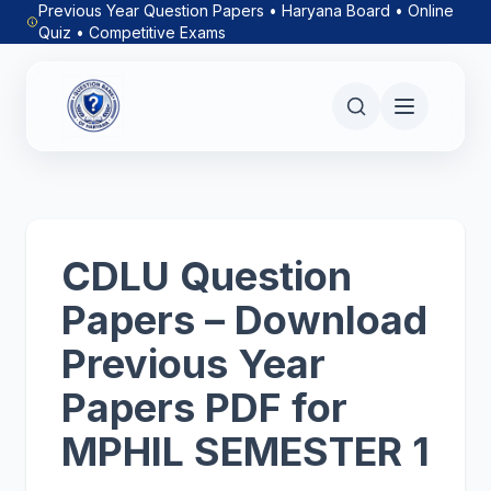
Previous Year Question Papers • Haryana Board • Online
Quiz • Competitive Exams
CDLU Question
Papers – Download
Previous Year
Papers PDF for
MPHIL SEMESTER 1