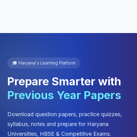
🎓 Haryana's Learning Platform
Prepare Smarter with
Previous Year Papers
Download question papers, practice quizzes,
syllabus, notes and prepare for Haryana
Universities, HBSE & Competitive Exams.