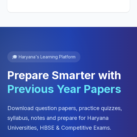
🎓 Haryana's Learning Platform
Prepare Smarter with
Previous Year Papers
Download question papers, practice quizzes,
syllabus, notes and prepare for Haryana
Universities, HBSE & Competitive Exams.