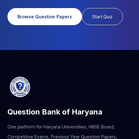
Browse Question Papers
Start Quiz
Question Bank of Haryana
One platform for Haryana Universities, HBSE Board,
Competitive Exams, Previous Year Question Papers,