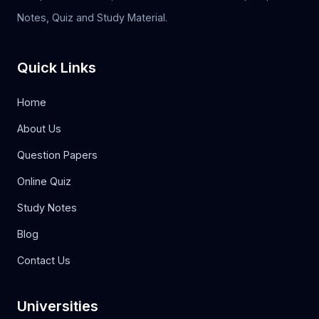
Notes, Quiz and Study Material.
Quick Links
Home
About Us
Question Papers
Online Quiz
Study Notes
Blog
Contact Us
Universities