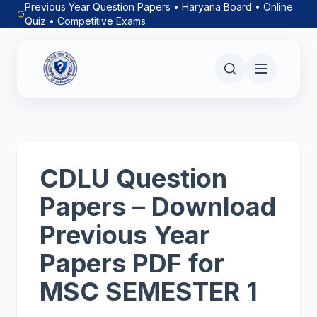
Previous Year Question Papers • Haryana Board • Online
Quiz • Competitive Exams
CDLU Question
Papers – Download
Previous Year
Papers PDF for
MSC SEMESTER 1