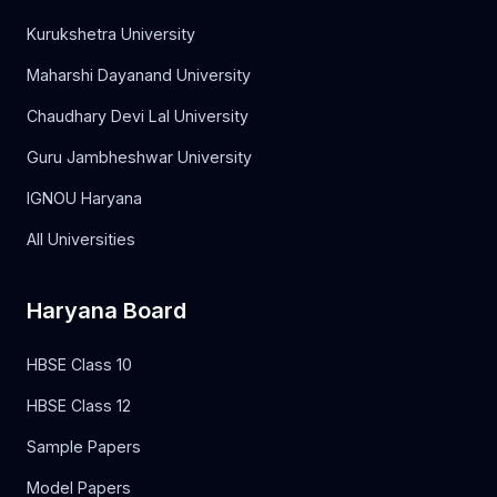
Kurukshetra University
Maharshi Dayanand University
Chaudhary Devi Lal University
Guru Jambheshwar University
IGNOU Haryana
All Universities
Haryana Board
HBSE Class 10
HBSE Class 12
Sample Papers
Model Papers