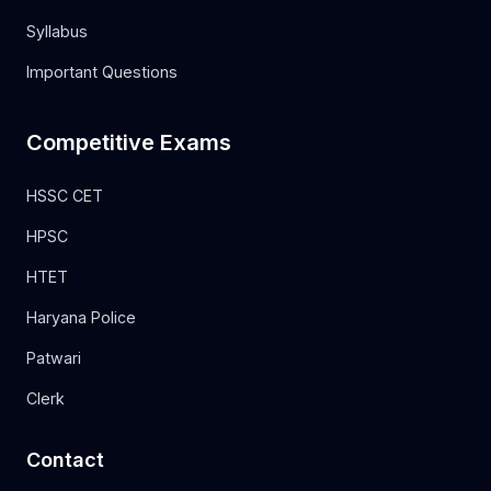
Syllabus
Important Questions
Competitive Exams
HSSC CET
HPSC
HTET
Haryana Police
Patwari
Clerk
Contact