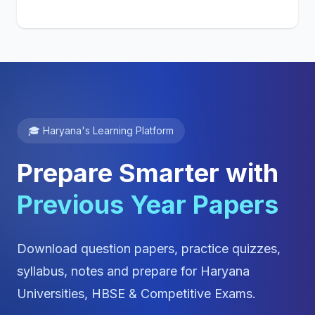
🎓 Haryana's Learning Platform
Prepare Smarter with
Previous Year Papers
Download question papers, practice quizzes,
syllabus, notes and prepare for Haryana
Universities, HBSE & Competitive Exams.