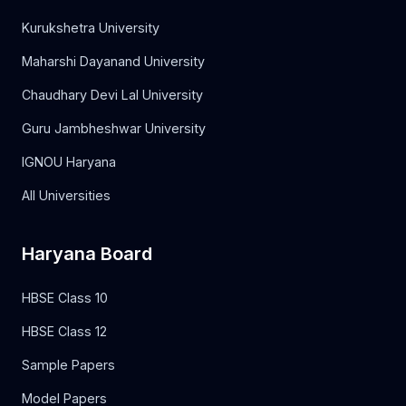
Kurukshetra University
Maharshi Dayanand University
Chaudhary Devi Lal University
Guru Jambheshwar University
IGNOU Haryana
All Universities
Haryana Board
HBSE Class 10
HBSE Class 12
Sample Papers
Model Papers