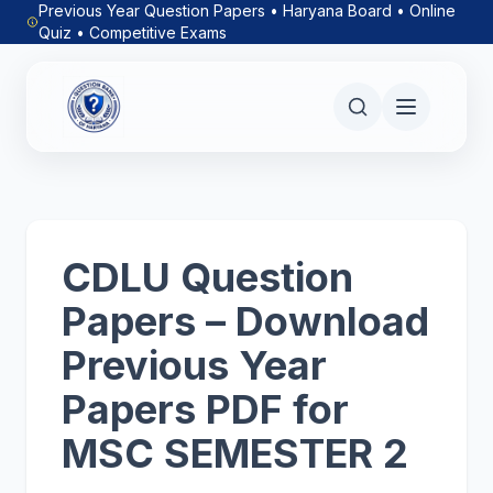
Previous Year Question Papers • Haryana Board • Online
Quiz • Competitive Exams
CDLU Question
Papers – Download
Previous Year
Papers PDF for
MSC SEMESTER 2