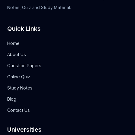
Notes, Quiz and Study Material.
Quick Links
Home
About Us
Question Papers
Online Quiz
Study Notes
Blog
Contact Us
Universities