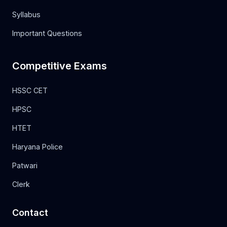
Syllabus
Important Questions
Competitive Exams
HSSC CET
HPSC
HTET
Haryana Police
Patwari
Clerk
Contact