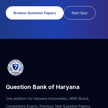
Browse Question Papers
Start Quiz
Question Bank of Haryana
One platform for Haryana Universities, HBSE Board,
Competitive Exams, Previous Year Question Papers,