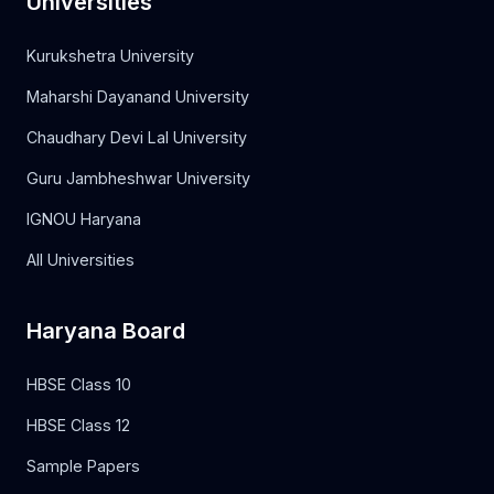
Universities
Kurukshetra University
Maharshi Dayanand University
Chaudhary Devi Lal University
Guru Jambheshwar University
IGNOU Haryana
All Universities
Haryana Board
HBSE Class 10
HBSE Class 12
Sample Papers