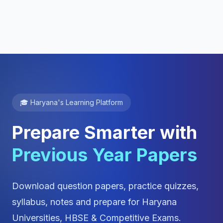
🎓 Haryana's Learning Platform
Prepare Smarter with
Previous Year Papers
Download question papers, practice quizzes,
syllabus, notes and prepare for Haryana
Universities, HBSE & Competitive Exams.