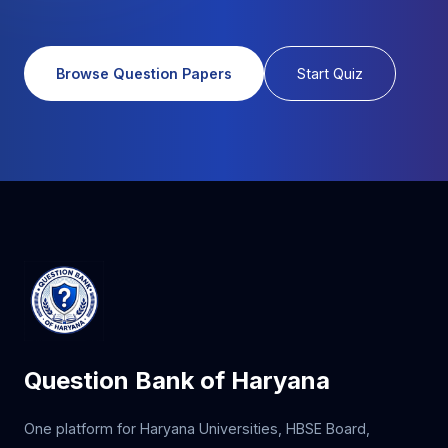
Browse Question Papers
Start Quiz
Question Bank of Haryana
One platform for Haryana Universities, HBSE Board,