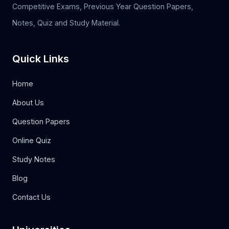
Competitive Exams, Previous Year Question Papers,
Notes, Quiz and Study Material.
Quick Links
Home
About Us
Question Papers
Online Quiz
Study Notes
Blog
Contact Us