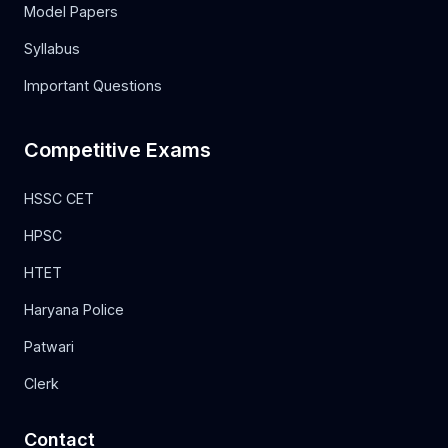
Model Papers
Syllabus
Important Questions
Competitive Exams
HSSC CET
HPSC
HTET
Haryana Police
Patwari
Clerk
Contact