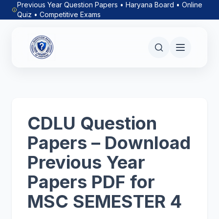
Previous Year Question Papers • Haryana Board • Online
Quiz • Competitive Exams
CDLU Question
Papers – Download
Previous Year
Papers PDF for
MSC SEMESTER 4