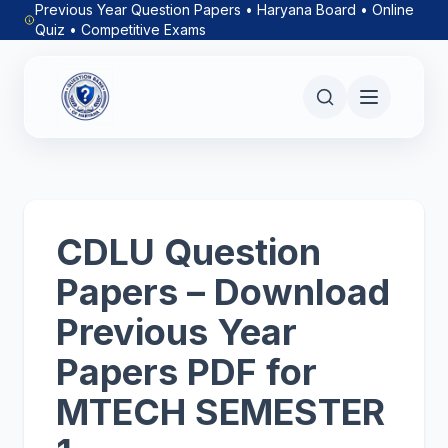
Previous Year Question Papers • Haryana Board • Online
Quiz • Competitive Exams
CDLU Question
Papers – Download
Previous Year
Papers PDF for
MTECH SEMESTER