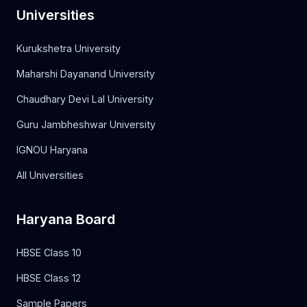
Universities
Kurukshetra University
Maharshi Dayanand University
Chaudhary Devi Lal University
Guru Jambheshwar University
IGNOU Haryana
All Universities
Haryana Board
HBSE Class 10
HBSE Class 12
Sample Papers