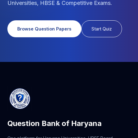
Universities, HBSE & Competitive Exams.
Browse Question Papers
Start Quiz
Question Bank of Haryana