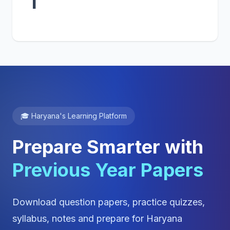
1
🎓 Haryana's Learning Platform
Prepare Smarter with
Previous Year Papers
Download question papers, practice quizzes,
syllabus, notes and prepare for Haryana