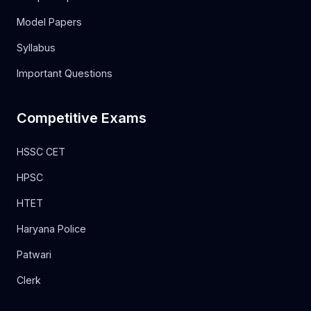
Model Papers
Syllabus
Important Questions
Competitive Exams
HSSC CET
HPSC
HTET
Haryana Police
Patwari
Clerk