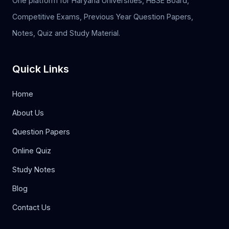
One platform for Haryana Universities, HBSE Board,
Competitive Exams, Previous Year Question Papers,
Notes, Quiz and Study Material.
Quick Links
Home
About Us
Question Papers
Online Quiz
Study Notes
Blog
Contact Us