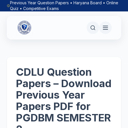
Previous Year Question Papers • Haryana Board • Online
Quiz • Competitive Exams
CDLU Question
Papers – Download
Previous Year
Papers PDF for
PGDBM SEMESTER