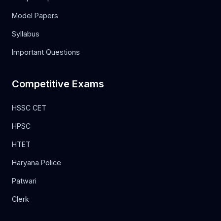
Model Papers
Syllabus
Important Questions
Competitive Exams
HSSC CET
HPSC
HTET
Haryana Police
Patwari
Clerk