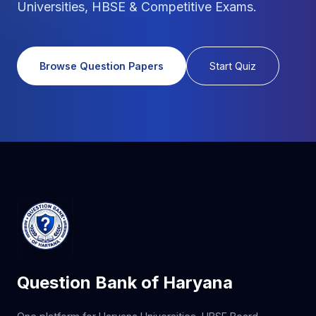
Universities, HBSE & Competitive Exams.
Browse Question Papers
Start Quiz
Question Bank of Haryana