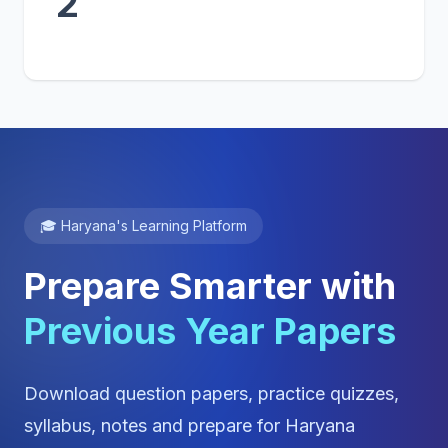
2
🎓 Haryana's Learning Platform
Prepare Smarter with
Previous Year Papers
Download question papers, practice quizzes,
syllabus, notes and prepare for Haryana