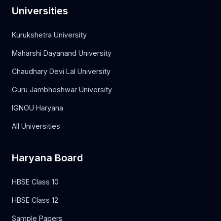
Universities
Kurukshetra University
Maharshi Dayanand University
Chaudhary Devi Lal University
Guru Jambheshwar University
IGNOU Haryana
All Universities
Haryana Board
HBSE Class 10
HBSE Class 12
Sample Papers