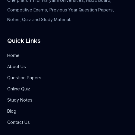
One platform for Haryana Universities, HBSE Board,
Competitive Exams, Previous Year Question Papers,
Notes, Quiz and Study Material.
Quick Links
Home
About Us
Question Papers
Online Quiz
Study Notes
Blog
Contact Us