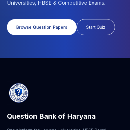
Universities, HBSE & Competitive Exams.
Browse Question Papers
Start Quiz
Question Bank of Haryana