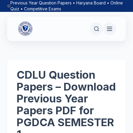
Previous Year Question Papers • Haryana Board • Online
Quiz • Competitive Exams
CDLU Question
Papers – Download
Previous Year
Papers PDF for
PGDCA SEMESTER