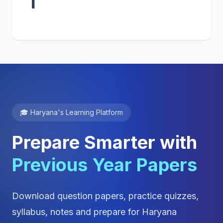
1
🎓 Haryana's Learning Platform
Prepare Smarter with
Previous Year Papers
Download question papers, practice quizzes,
syllabus, notes and prepare for Haryana