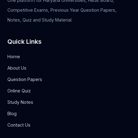
One platform for Haryana Universities, HBSE Board,
Competitive Exams, Previous Year Question Papers,
Notes, Quiz and Study Material.
Quick Links
Home
About Us
Question Papers
Online Quiz
Study Notes
Blog
Contact Us