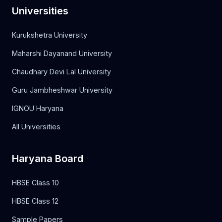
Universities
Kurukshetra University
Maharshi Dayanand University
Chaudhary Devi Lal University
Guru Jambheshwar University
IGNOU Haryana
All Universities
Haryana Board
HBSE Class 10
HBSE Class 12
Sample Papers