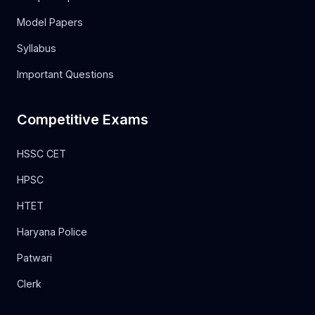
Model Papers
Syllabus
Important Questions
Competitive Exams
HSSC CET
HPSC
HTET
Haryana Police
Patwari
Clerk