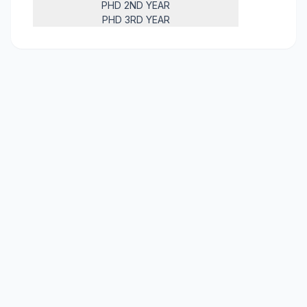
PHD 2ND YEAR
PHD 3RD YEAR