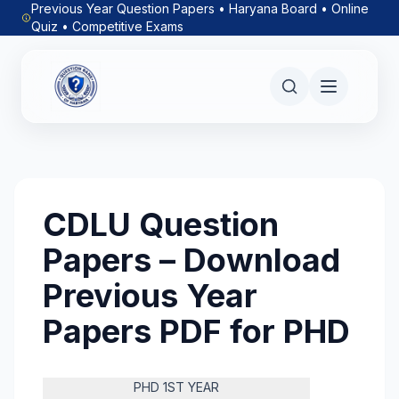
Previous Year Question Papers • Haryana Board • Online
Quiz • Competitive Exams
CDLU Question
Papers – Download
Previous Year
Papers PDF for PHD
PHD 1ST YEAR