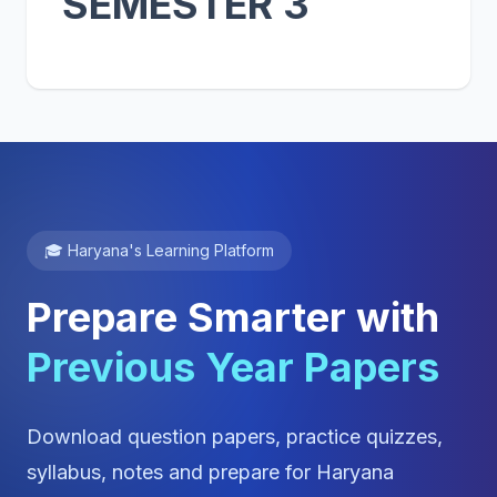
SEMESTER 3
🎓 Haryana's Learning Platform
Prepare Smarter with
Previous Year Papers
Download question papers, practice quizzes,
syllabus, notes and prepare for Haryana