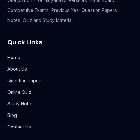
One platform for Haryana Universities, HBSE Board,
Competitive Exams, Previous Year Question Papers,
Notes, Quiz and Study Material.
Quick Links
Home
About Us
Question Papers
Online Quiz
Study Notes
Blog
Contact Us