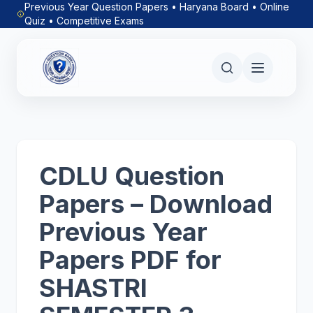
Previous Year Question Papers • Haryana Board • Online
Quiz • Competitive Exams
CDLU Question
Papers – Download
Previous Year
Papers PDF for
SHASTRI