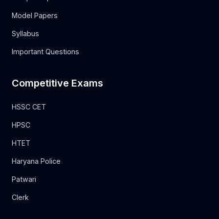
Model Papers
Syllabus
Important Questions
Competitive Exams
HSSC CET
HPSC
HTET
Haryana Police
Patwari
Clerk