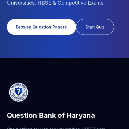
Universities, HBSE & Competitive Exams.
Browse Question Papers
Start Quiz
Question Bank of Haryana