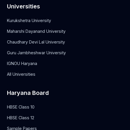
Universities
Kurukshetra University
Maharshi Dayanand University
Chaudhary Devi Lal University
Guru Jambheshwar University
IGNOU Haryana
All Universities
Haryana Board
HBSE Class 10
HBSE Class 12
Sample Papers