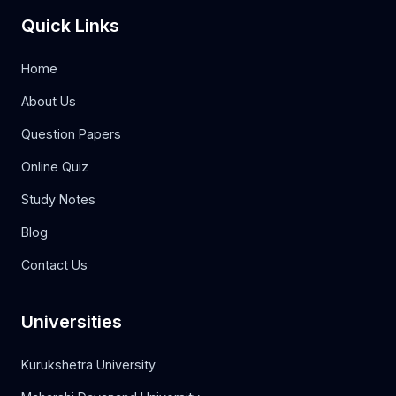
Quick Links
Home
About Us
Question Papers
Online Quiz
Study Notes
Blog
Contact Us
Universities
Kurukshetra University