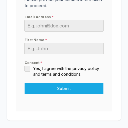
to proceed.
Email Address
*
First Name
*
Consent
*
Yes, I agree with the
privacy policy
and
terms and conditions
.
Submit