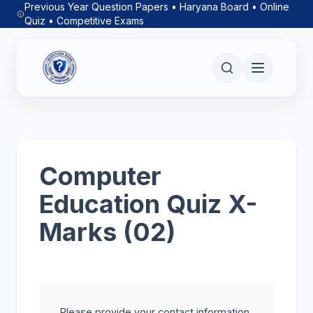
Previous Year Question Papers • Haryana Board • Online
Quiz • Competitive Exams
Computer
Education Quiz X-
Marks (02)
Please provide your contact information