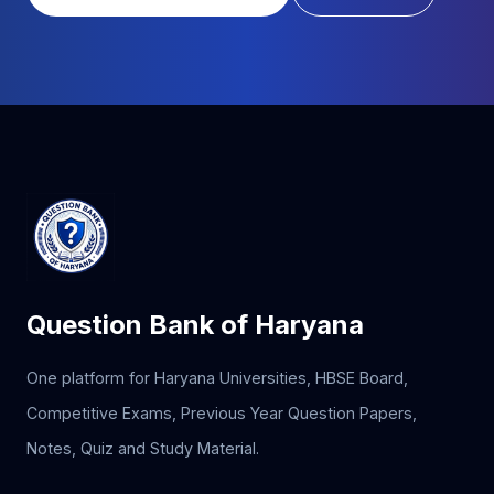
Question Bank of Haryana
One platform for Haryana Universities, HBSE Board,
Competitive Exams, Previous Year Question Papers,
Notes, Quiz and Study Material.