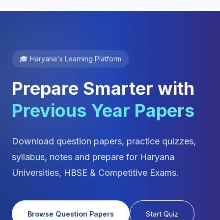
🎓 Haryana's Learning Platform
Prepare Smarter with
Previous Year Papers
Download question papers, practice quizzes,
syllabus, notes and prepare for Haryana
Universities, HBSE & Competitive Exams.
Browse Question Papers
Start Quiz