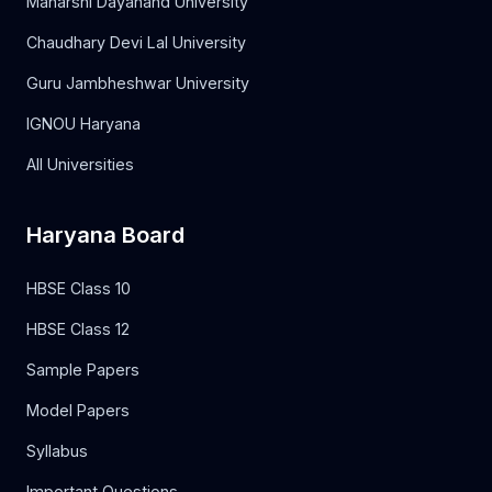
Maharshi Dayanand University
Chaudhary Devi Lal University
Guru Jambheshwar University
IGNOU Haryana
All Universities
Haryana Board
HBSE Class 10
HBSE Class 12
Sample Papers
Model Papers
Syllabus
Important Questions