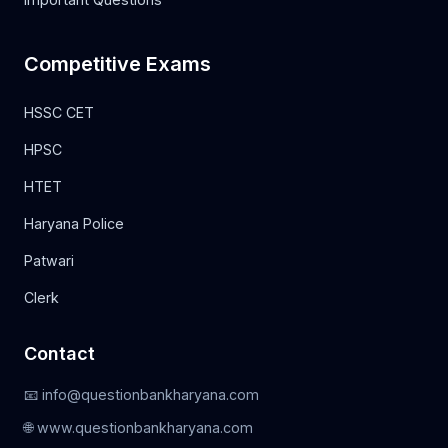
Competitive Exams
HSSC CET
HPSC
HTET
Haryana Police
Patwari
Clerk
Contact
📧 info@questionbankharyana.com
🌐 www.questionbankharyana.com