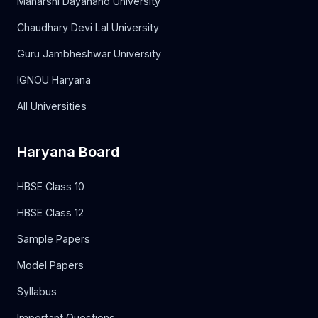
Maharshi Dayanand University
Chaudhary Devi Lal University
Guru Jambheshwar University
IGNOU Haryana
All Universities
Haryana Board
HBSE Class 10
HBSE Class 12
Sample Papers
Model Papers
Syllabus
Important Questions