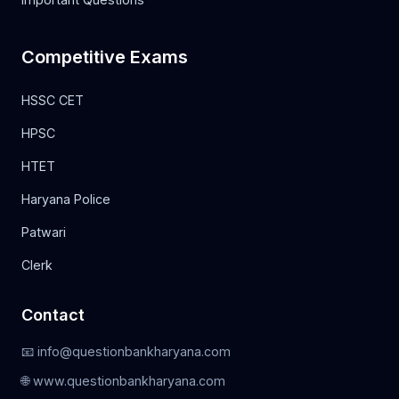
Competitive Exams
HSSC CET
HPSC
HTET
Haryana Police
Patwari
Clerk
Contact
📧 info@questionbankharyana.com
🌐 www.questionbankharyana.com