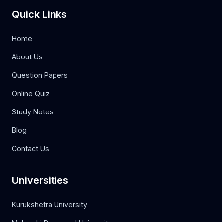
Quick Links
Home
About Us
Question Papers
Online Quiz
Study Notes
Blog
Contact Us
Universities
Kurukshetra University