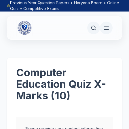
Previous Year Question Papers • Haryana Board • Online
Quiz • Competitive Exams
Computer
Education Quiz X-
Marks (10)
Please provide your contact information