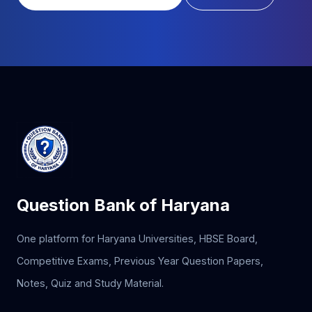
Question Bank of Haryana
One platform for Haryana Universities, HBSE Board,
Competitive Exams, Previous Year Question Papers,
Notes, Quiz and Study Material.