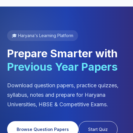
🎓 Haryana's Learning Platform
Prepare Smarter with
Previous Year Papers
Download question papers, practice quizzes,
syllabus, notes and prepare for Haryana
Universities, HBSE & Competitive Exams.
Browse Question Papers
Start Quiz