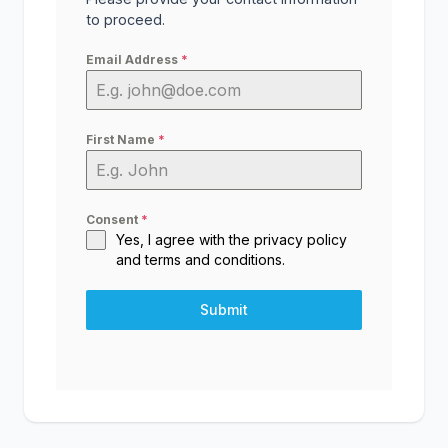
to proceed.
Email Address
*
First Name
*
Consent
*
Yes, I agree with the
privacy policy
and
terms and conditions
.
Submit