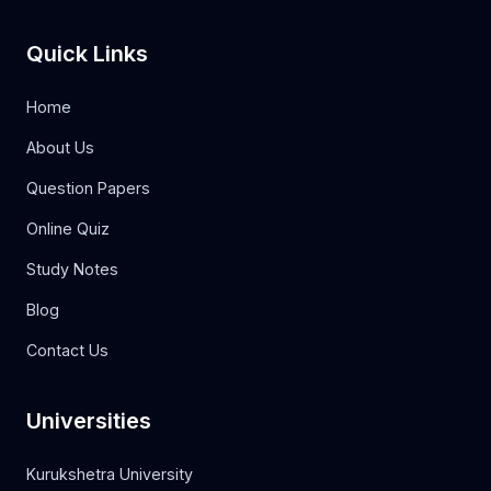
Quick Links
Home
About Us
Question Papers
Online Quiz
Study Notes
Blog
Contact Us
Universities
Kurukshetra University