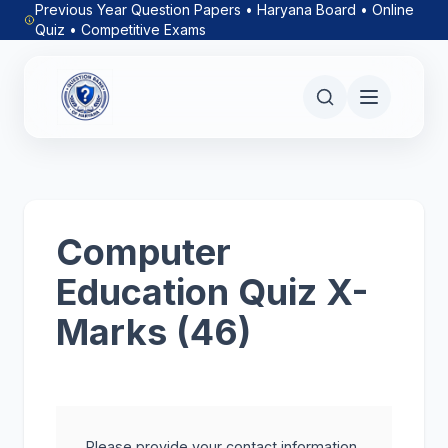
Previous Year Question Papers • Haryana Board • Online
Quiz • Competitive Exams
Computer
Education Quiz X-
Marks (46)
Please provide your contact information