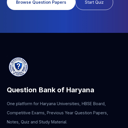
Browse Question Papers
Start Quiz
Question Bank of Haryana
One platform for Haryana Universities, HBSE Board,
Competitive Exams, Previous Year Question Papers,
Notes, Quiz and Study Material.