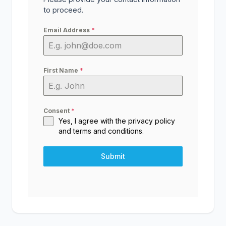
to proceed.
Email Address
*
First Name
*
Consent
*
Yes, I agree with the
privacy policy
and
terms and conditions
.
Submit