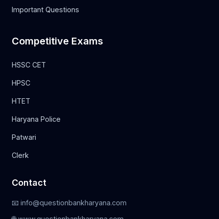
Important Questions
Competitive Exams
HSSC CET
HPSC
HTET
Haryana Police
Patwari
Clerk
Contact
📧 info@questionbankharyana.com
🌐 www.questionbankharyana.com