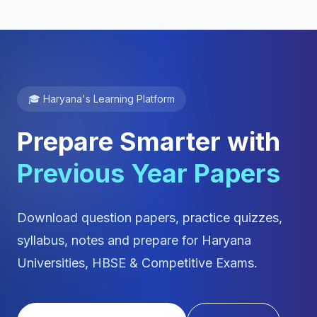
🎓 Haryana's Learning Platform
Prepare Smarter with
Previous Year Papers
Download question papers, practice quizzes,
syllabus, notes and prepare for Haryana
Universities, HBSE & Competitive Exams.