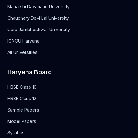
Maharshi Dayanand University
Chaudhary Devi Lal University
Guru Jambheshwar University
IGNOU Haryana
All Universities
Haryana Board
HBSE Class 10
HBSE Class 12
Sample Papers
Model Papers
Syllabus