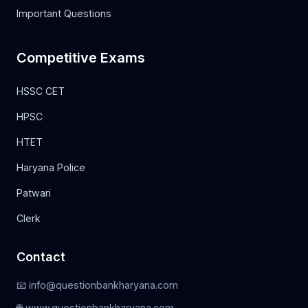
Important Questions
Competitive Exams
HSSC CET
HPSC
HTET
Haryana Police
Patwari
Clerk
Contact
📧 info@questionbankharyana.com
🌐 www.questionbankharyana.com