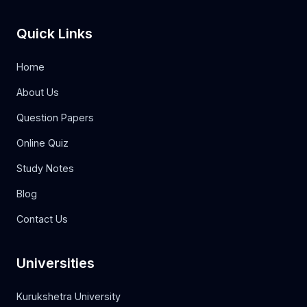
Quick Links
Home
About Us
Question Papers
Online Quiz
Study Notes
Blog
Contact Us
Universities
Kurukshetra University