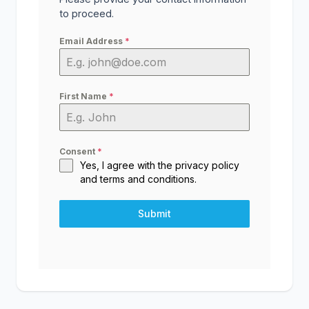
to proceed.
Email Address
*
First Name
*
Consent
*
Yes, I agree with the
privacy policy
and
terms and conditions
.
Submit