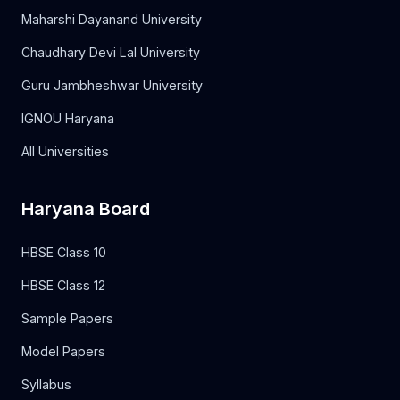
Maharshi Dayanand University
Chaudhary Devi Lal University
Guru Jambheshwar University
IGNOU Haryana
All Universities
Haryana Board
HBSE Class 10
HBSE Class 12
Sample Papers
Model Papers
Syllabus