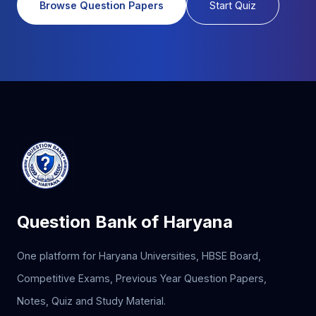
Browse Question Papers
Start Quiz
Question Bank of Haryana
One platform for Haryana Universities, HBSE Board,
Competitive Exams, Previous Year Question Papers,
Notes, Quiz and Study Material.