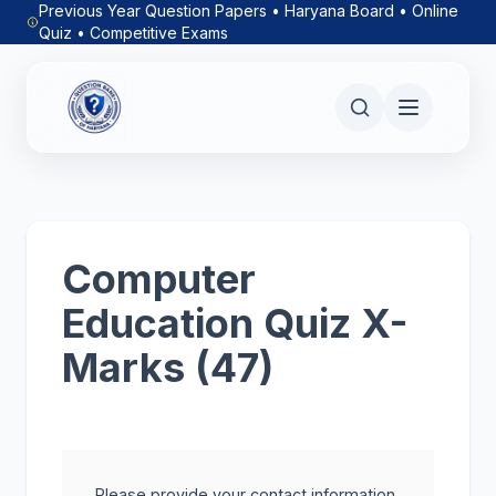
Previous Year Question Papers • Haryana Board • Online
Quiz • Competitive Exams
Computer
Education Quiz X-
Marks (47)
Please provide your contact information