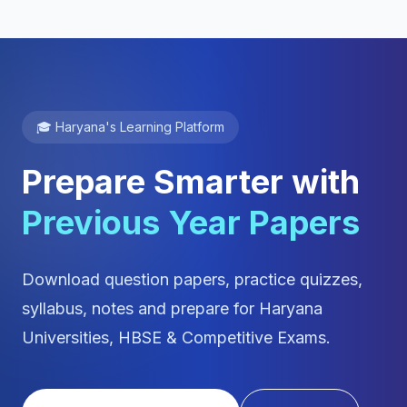
🎓 Haryana's Learning Platform
Prepare Smarter with
Previous Year Papers
Download question papers, practice quizzes,
syllabus, notes and prepare for Haryana
Universities, HBSE & Competitive Exams.