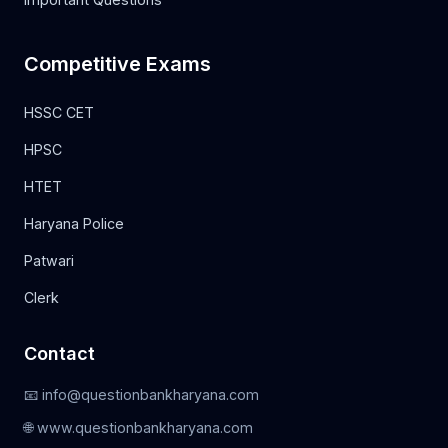
Competitive Exams
HSSC CET
HPSC
HTET
Haryana Police
Patwari
Clerk
Contact
📧 info@questionbankharyana.com
🌐 www.questionbankharyana.com