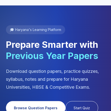
🎓 Haryana's Learning Platform
Prepare Smarter with
Previous Year Papers
Download question papers, practice quizzes,
syllabus, notes and prepare for Haryana
Universities, HBSE & Competitive Exams.
Browse Question Papers
Start Quiz