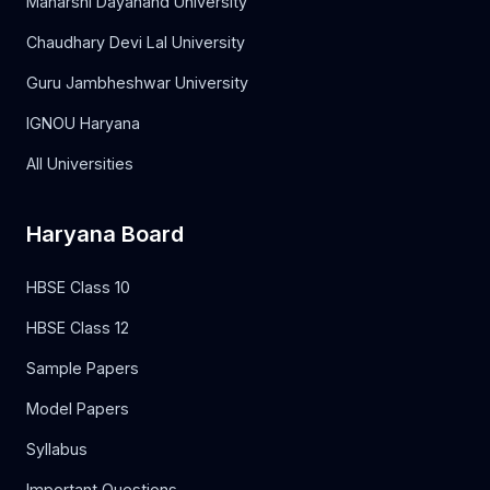
Maharshi Dayanand University
Chaudhary Devi Lal University
Guru Jambheshwar University
IGNOU Haryana
All Universities
Haryana Board
HBSE Class 10
HBSE Class 12
Sample Papers
Model Papers
Syllabus
Important Questions