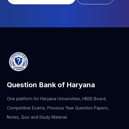
Question Bank of Haryana
One platform for Haryana Universities, HBSE Board,
Competitive Exams, Previous Year Question Papers,
Notes, Quiz and Study Material.