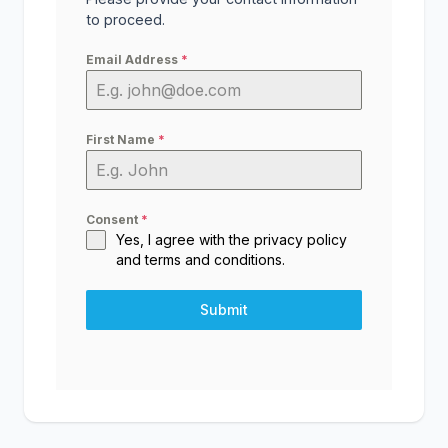
to proceed.
Email Address
*
First Name
*
Consent
*
Yes, I agree with the
privacy policy
and
terms and conditions
.
Submit