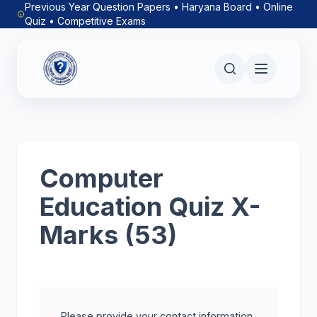
Previous Year Question Papers • Haryana Board • Online
Quiz • Competitive Exams
Computer
Education Quiz X-
Marks (53)
Please provide your contact information