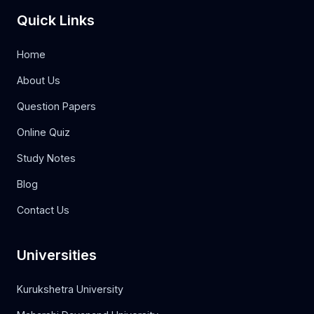
Quick Links
Home
About Us
Question Papers
Online Quiz
Study Notes
Blog
Contact Us
Universities
Kurukshetra University