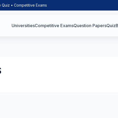
e Quiz • Competitive Exams
Universities
Competitive Exams
Question Papers
Quiz
B
S