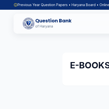
Previous Year Question Papers • Haryana Board • Onlin
Question Bank
of Haryana
E-BOOK