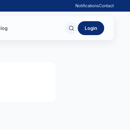
Notifications
Contact
log
Login