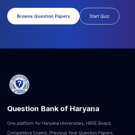
Browse Question Papers
Start Quiz
Question Bank of Haryana
One platform for Haryana Universities, HBSE Board,
Competitive Exams, Previous Year Question Papers,