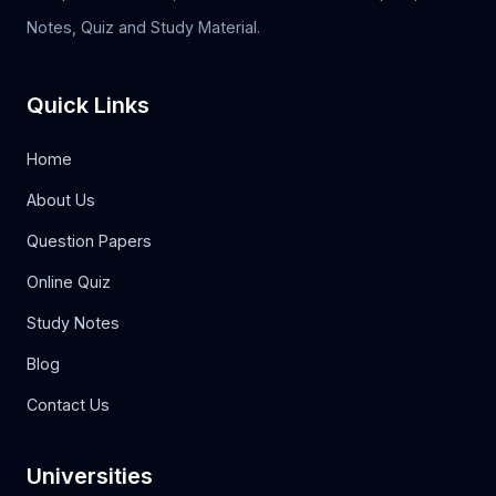
Notes, Quiz and Study Material.
Quick Links
Home
About Us
Question Papers
Online Quiz
Study Notes
Blog
Contact Us
Universities