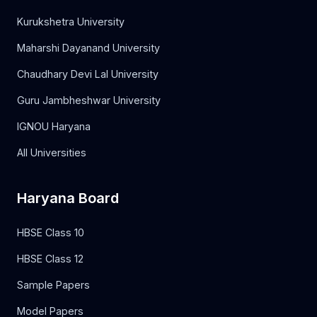
Kurukshetra University
Maharshi Dayanand University
Chaudhary Devi Lal University
Guru Jambheshwar University
IGNOU Haryana
All Universities
Haryana Board
HBSE Class 10
HBSE Class 12
Sample Papers
Model Papers