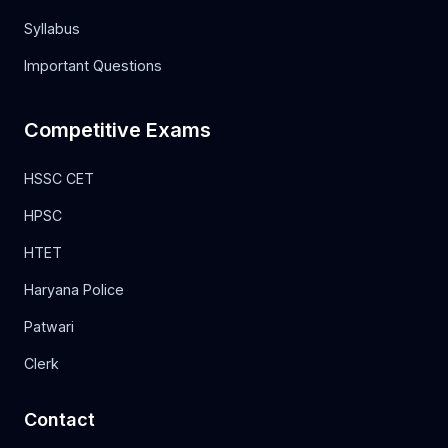
Syllabus
Important Questions
Competitive Exams
HSSC CET
HPSC
HTET
Haryana Police
Patwari
Clerk
Contact