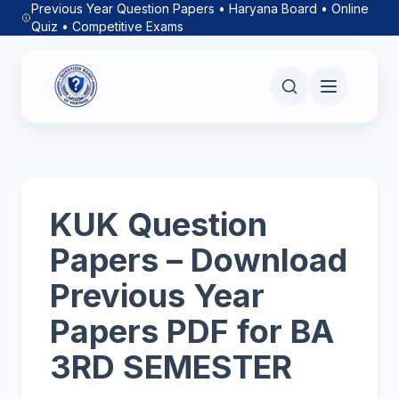
Previous Year Question Papers • Haryana Board • Online
Quiz • Competitive Exams
KUK Question
Papers – Download
Previous Year
Papers PDF for BA
3RD SEMESTER