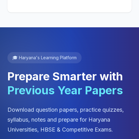
🎓 Haryana's Learning Platform
Prepare Smarter with
Previous Year Papers
Download question papers, practice quizzes,
syllabus, notes and prepare for Haryana
Universities, HBSE & Competitive Exams.