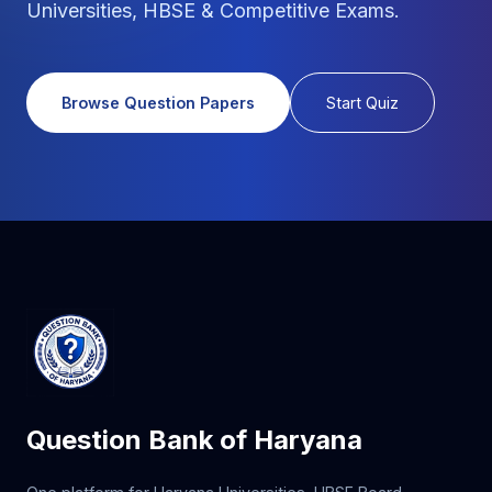
Universities, HBSE & Competitive Exams.
Browse Question Papers
Start Quiz
Question Bank of Haryana