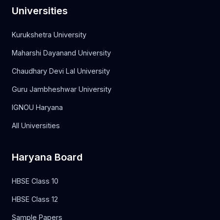
Universities
Kurukshetra University
Maharshi Dayanand University
Chaudhary Devi Lal University
Guru Jambheshwar University
IGNOU Haryana
All Universities
Haryana Board
HBSE Class 10
HBSE Class 12
Sample Papers