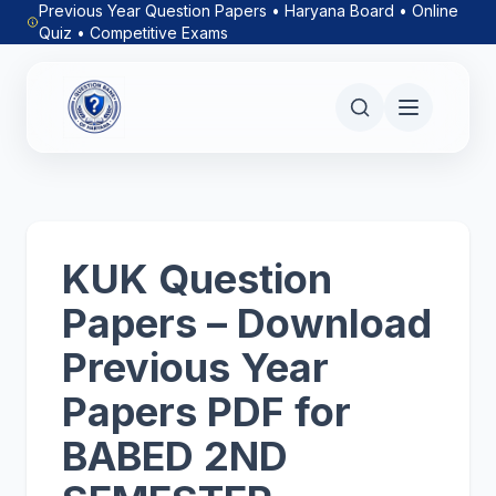
Previous Year Question Papers • Haryana Board • Online
Quiz • Competitive Exams
KUK Question
Papers – Download
Previous Year
Papers PDF for
BABED 2ND