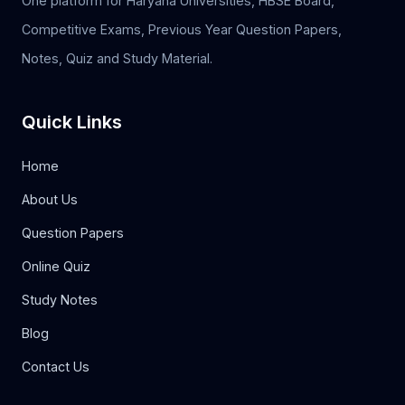
One platform for Haryana Universities, HBSE Board,
Competitive Exams, Previous Year Question Papers,
Notes, Quiz and Study Material.
Quick Links
Home
About Us
Question Papers
Online Quiz
Study Notes
Blog
Contact Us