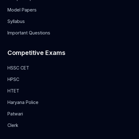
Model Papers
Syllabus
Important Questions
Competitive Exams
HSSC CET
HPSC
HTET
Haryana Police
Patwari
Clerk