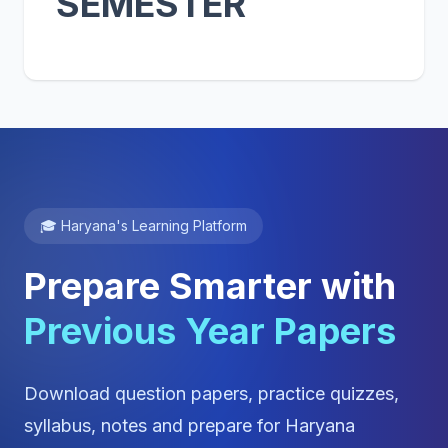
SEMESTER
🎓 Haryana's Learning Platform
Prepare Smarter with
Previous Year Papers
Download question papers, practice quizzes,
syllabus, notes and prepare for Haryana