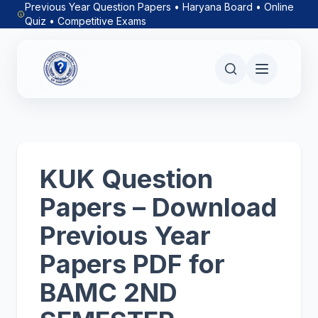
Previous Year Question Papers • Haryana Board • Online
Quiz • Competitive Exams
KUK Question
Papers – Download
Previous Year
Papers PDF for
BAMC 2ND