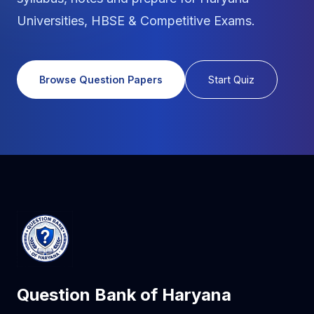
Universities, HBSE & Competitive Exams.
Browse Question Papers
Start Quiz
Question Bank of Haryana