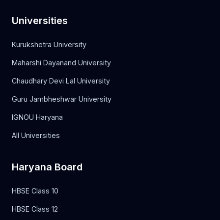
Universities
Kurukshetra University
Maharshi Dayanand University
Chaudhary Devi Lal University
Guru Jambheshwar University
IGNOU Haryana
All Universities
Haryana Board
HBSE Class 10
HBSE Class 12