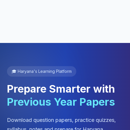
🎓 Haryana's Learning Platform
Prepare Smarter with
Previous Year Papers
Download question papers, practice quizzes,
syllabus, notes and prepare for Haryana