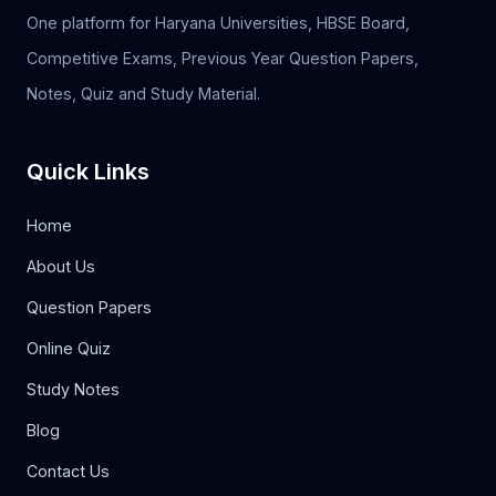
One platform for Haryana Universities, HBSE Board,
Competitive Exams, Previous Year Question Papers,
Notes, Quiz and Study Material.
Quick Links
Home
About Us
Question Papers
Online Quiz
Study Notes
Blog
Contact Us