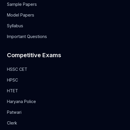
Sample Papers
Model Papers
Syllabus
Important Questions
Competitive Exams
HSSC CET
HPSC
HTET
Haryana Police
Patwari
Clerk