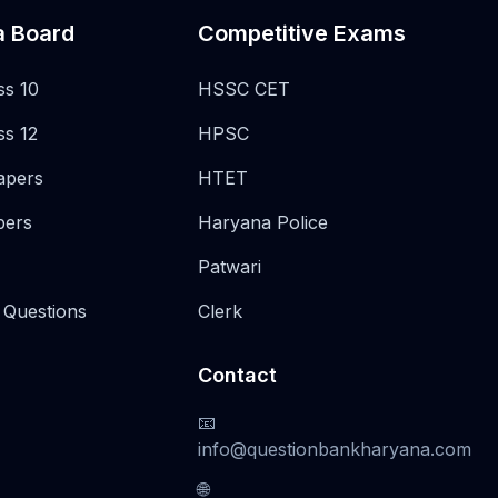
a Board
Competitive Exams
ss 10
HSSC CET
ss 12
HPSC
apers
HTET
pers
Haryana Police
Patwari
 Questions
Clerk
Contact
📧
info@questionbankharyana.com
🌐