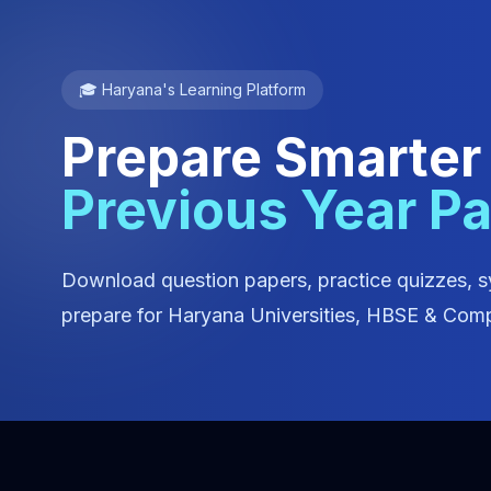
🎓 Haryana's Learning Platform
Prepare Smarter
Previous Year P
Download question papers, practice quizzes, s
prepare for Haryana Universities, HBSE & Comp