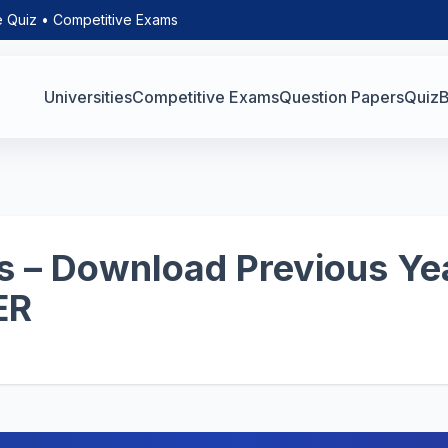
e Quiz • Competitive Exams
Universities
Competitive Exams
Question Papers
Quiz
B
 – Download Previous Yea
ER