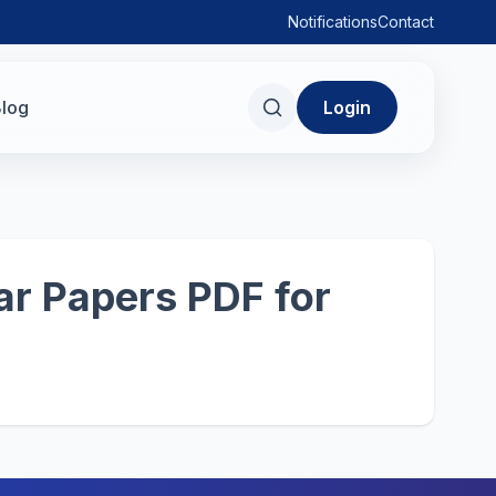
Notifications
Contact
log
Login
r Papers PDF for