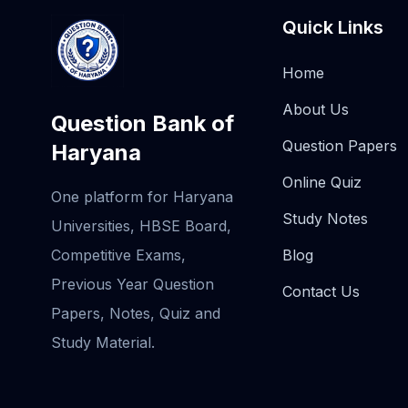
Quick Links
Home
About Us
Question Bank of
Question Papers
Haryana
Online Quiz
One platform for Haryana
Study Notes
Universities, HBSE Board,
Competitive Exams,
Blog
Previous Year Question
Contact Us
Papers, Notes, Quiz and
Study Material.