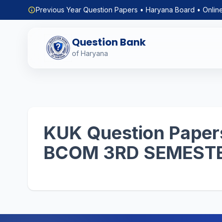
Previous Year Question Papers • Haryana Board • Onlin
Question Bank
of Haryana
KUK Question Papers
BCOM 3RD SEMEST