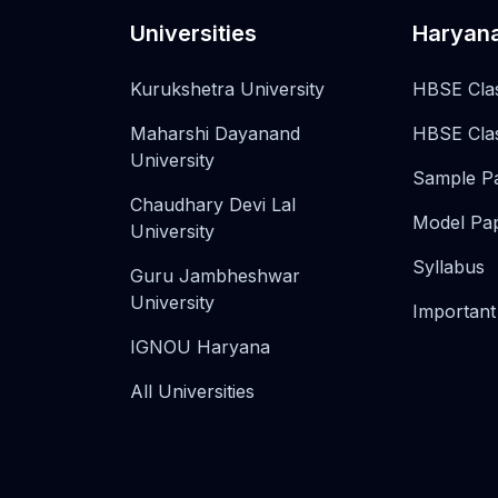
Universities
Haryan
Kurukshetra University
HBSE Cla
Maharshi Dayanand
HBSE Cla
University
Sample P
Chaudhary Devi Lal
Model Pa
University
Syllabus
Guru Jambheshwar
University
Important
IGNOU Haryana
All Universities