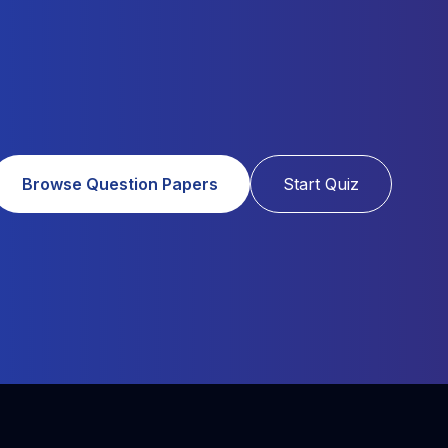
Browse Question Papers
Start Quiz