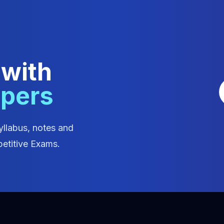
 with
apers
yllabus, notes and
etitive Exams.