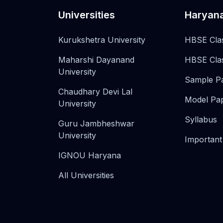
Universities
Haryan
Kurukshetra University
HBSE Cla
Maharshi Dayanand
HBSE Cla
University
Sample P
Chaudhary Devi Lal
Model Pa
University
Syllabus
Guru Jambheshwar
University
Important
IGNOU Haryana
All Universities