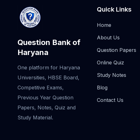
Quick Links
Home
About Us
Question Bank of
Question Papers
Haryana
Online Quiz
One platform for Haryana
Study Notes
Universities, HBSE Board,
Competitive Exams,
Blog
Previous Year Question
Contact Us
Papers, Notes, Quiz and
Study Material.