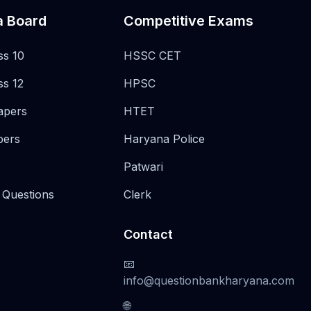
a Board
Competitive Exams
ss 10
HSSC CET
ss 12
HPSC
apers
HTET
pers
Haryana Police
Patwari
 Questions
Clerk
Contact
📧
info@questionbankharyana.com
🌐