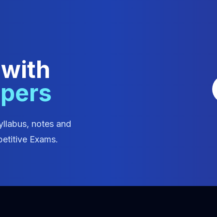
 with
apers
yllabus, notes and
etitive Exams.