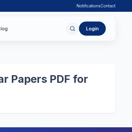
Notifications
Contact
log
Login
r Papers PDF for