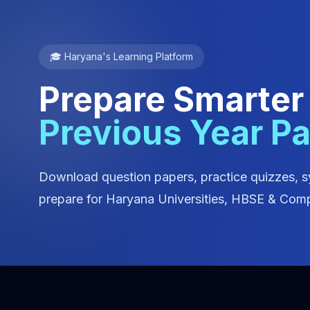
🎓 Haryana's Learning Platform
Prepare Smarter
Previous Year P
Download question papers, practice quizzes, s
prepare for Haryana Universities, HBSE & Comp