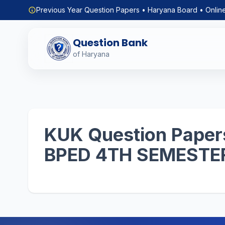
Previous Year Question Papers • Haryana Board • Onlin
Question Bank
of Haryana
KUK Question Papers
BPED 4TH SEMESTE