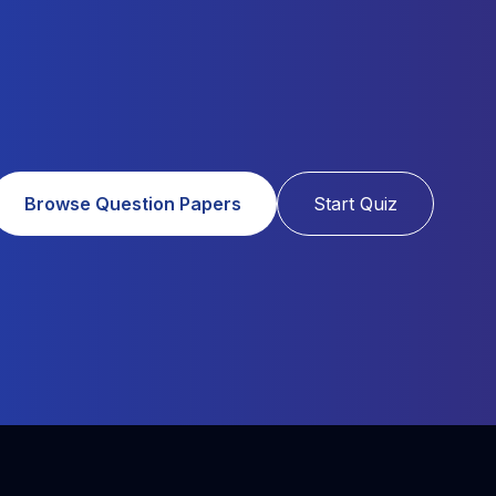
Browse Question Papers
Start Quiz