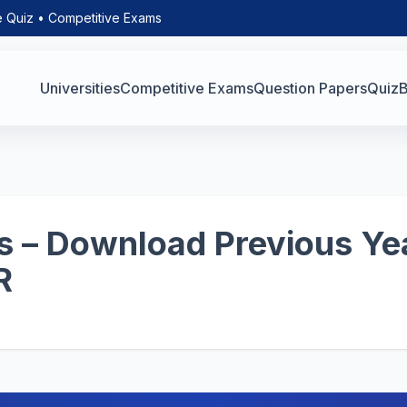
e Quiz • Competitive Exams
Universities
Competitive Exams
Question Papers
Quiz
B
 – Download Previous Yea
R