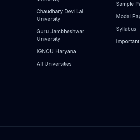
Sample P
Chaudhary Devi Lal
Model Pa
University
Syllabus
Guru Jambheshwar
University
Important
IGNOU Haryana
All Universities