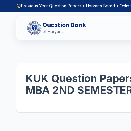
Previous Year Question Papers • Haryana Board • Onlin
Question Bank
of Haryana
KUK Question Papers
MBA 2ND SEMESTE