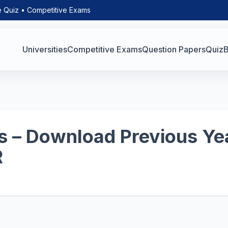
e Quiz • Competitive Exams
Universities
Competitive Exams
Question Papers
Quiz
B
 – Download Previous Yea
R