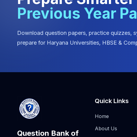
Previous Year P
Download question papers, practice quizzes, s
prepare for Haryana Universities, HBSE & Comp
Quick Links
Home
About Us
Question Bank of