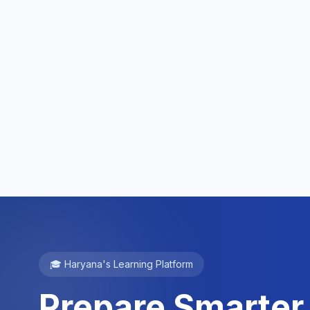
🎓 Haryana's Learning Platform
Prepare Smarter