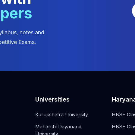
apers
yllabus, notes and
etitive Exams.
Universities
Haryan
Kurukshetra University
HBSE Cla
Maharshi Dayanand
HBSE Cla
University