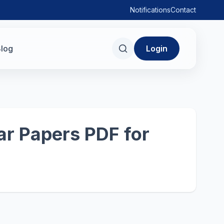
Notifications
Contact
log
Login
r Papers PDF for