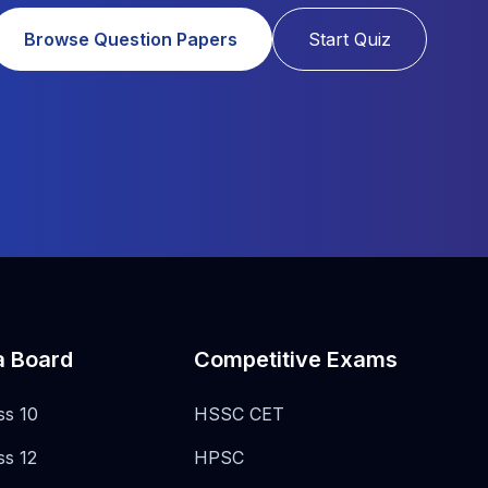
Browse Question Papers
Start Quiz
a Board
Competitive Exams
ss 10
HSSC CET
ss 12
HPSC