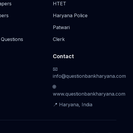
apers
HTET
pers
Haryana Police
Patwari
 Questions
Clerk
Contact
📧
info@questionbankharyana.com
🌐
www.questionbankharyana.com
📍 Haryana, India