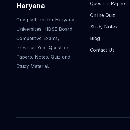
Question Papers
Haryana
Online Quiz
One platform for Haryana
Study Notes
Universities, HBSE Board,
Competitive Exams,
Blog
Previous Year Question
Contact Us
Papers, Notes, Quiz and
Study Material.