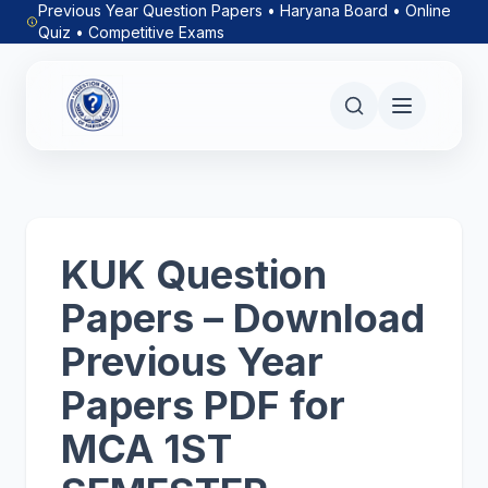
Previous Year Question Papers • Haryana Board • Online
Quiz • Competitive Exams
KUK Question
Papers – Download
Previous Year
Papers PDF for
MCA 1ST