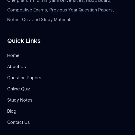
One platform for Haryana Universities, HBSE Board,
Competitive Exams, Previous Year Question Papers,
Notes, Quiz and Study Material.
Quick Links
Home
About Us
Question Papers
Online Quiz
Study Notes
Blog
Contact Us