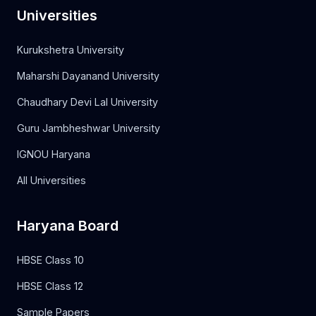
Universities
Kurukshetra University
Maharshi Dayanand University
Chaudhary Devi Lal University
Guru Jambheshwar University
IGNOU Haryana
All Universities
Haryana Board
HBSE Class 10
HBSE Class 12
Sample Papers