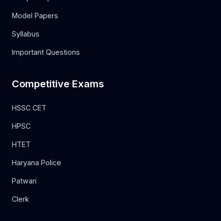
Model Papers
Syllabus
Important Questions
Competitive Exams
HSSC CET
HPSC
HTET
Haryana Police
Patwari
Clerk