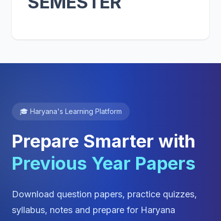
SEMESTER
🎓 Haryana's Learning Platform
Prepare Smarter with
Previous Year Papers
Download question papers, practice quizzes,
syllabus, notes and prepare for Haryana