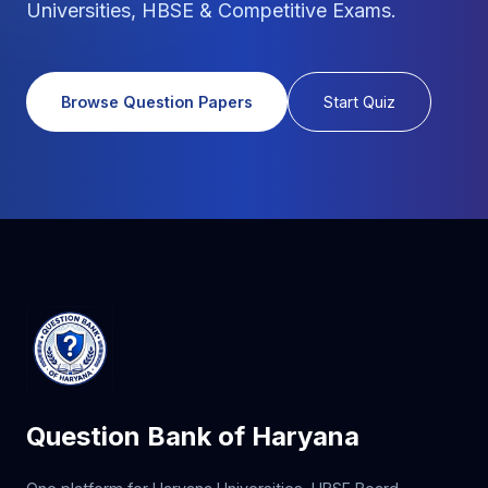
Universities, HBSE & Competitive Exams.
Browse Question Papers
Start Quiz
Question Bank of Haryana