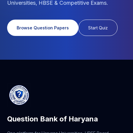
Universities, HBSE & Competitive Exams.
Browse Question Papers
Start Quiz
Question Bank of Haryana