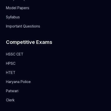
Model Papers
Syllabus
Important Questions
Competitive Exams
HSSC CET
HPSC
HTET
Haryana Police
Patwari
Clerk