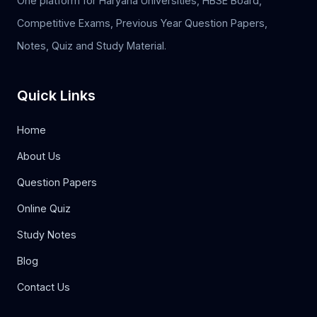
One platform for Haryana Universities, HBSE Board,
Competitive Exams, Previous Year Question Papers,
Notes, Quiz and Study Material.
Quick Links
Home
About Us
Question Papers
Online Quiz
Study Notes
Blog
Contact Us