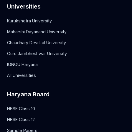
Universities
Kurukshetra University
Maharshi Dayanand University
Chaudhary Devi Lal University
Guru Jambheshwar University
IGNOU Haryana
All Universities
Haryana Board
HBSE Class 10
HBSE Class 12
Sample Papers