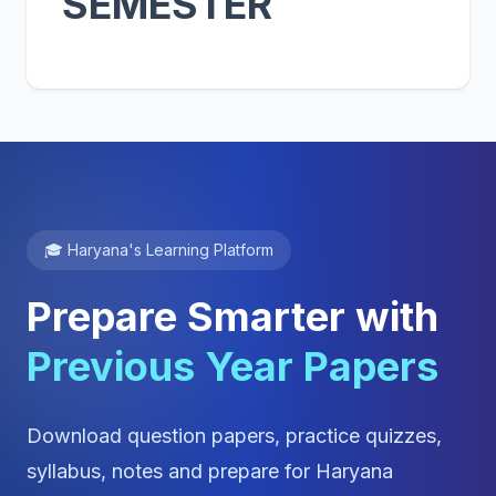
SEMESTER
🎓 Haryana's Learning Platform
Prepare Smarter with
Previous Year Papers
Download question papers, practice quizzes,
syllabus, notes and prepare for Haryana