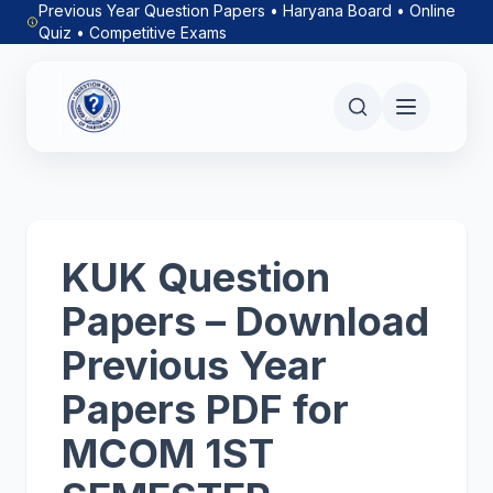
Previous Year Question Papers • Haryana Board • Online
Quiz • Competitive Exams
KUK Question
Papers – Download
Previous Year
Papers PDF for
MCOM 1ST