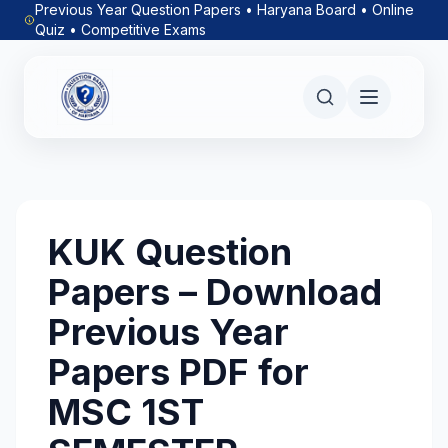
Previous Year Question Papers • Haryana Board • Online
Quiz • Competitive Exams
KUK Question
Papers – Download
Previous Year
Papers PDF for
MSC 1ST