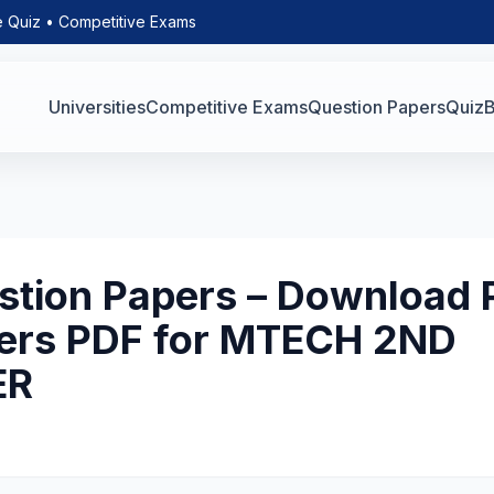
e Quiz • Competitive Exams
Universities
Competitive Exams
Question Papers
Quiz
B
tion Papers – Download 
ers PDF for MTECH 2ND
ER