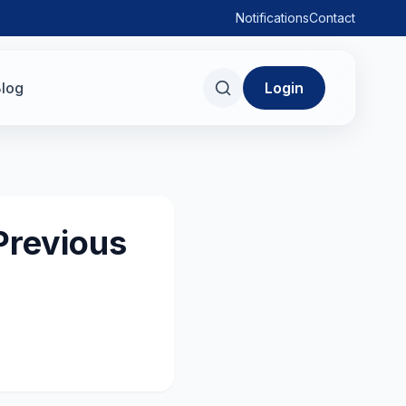
Notifications
Contact
log
Login
Previous