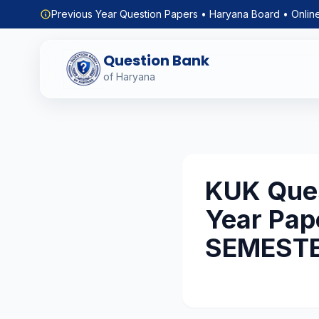
Previous Year Question Papers • Haryana Board • Onlin
Question Bank
of Haryana
KUK Ques
Year Pap
SEMEST