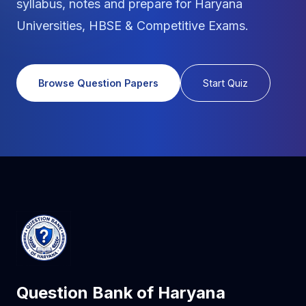
syllabus, notes and prepare for Haryana
Universities, HBSE & Competitive Exams.
Browse Question Papers
Start Quiz
Question Bank of Haryana