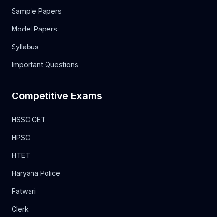
Sample Papers
Model Papers
Syllabus
Important Questions
Competitive Exams
HSSC CET
HPSC
HTET
Haryana Police
Patwari
Clerk