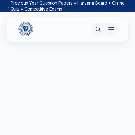
Previous Year Question Papers • Haryana Board • Online
Quiz • Competitive Exams