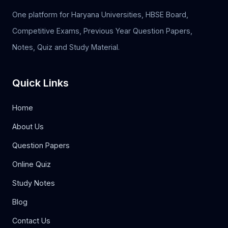
One platform for Haryana Universities, HBSE Board,
Competitive Exams, Previous Year Question Papers,
Notes, Quiz and Study Material.
Quick Links
Home
About Us
Question Papers
Online Quiz
Study Notes
Blog
Contact Us