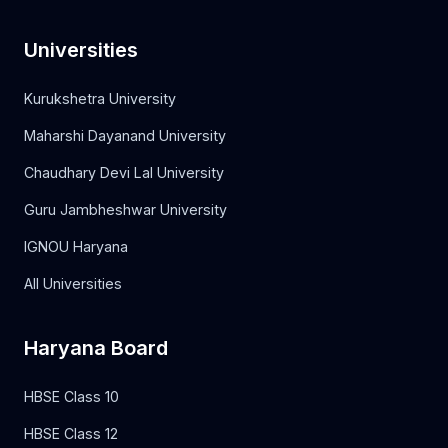
Universities
Kurukshetra University
Maharshi Dayanand University
Chaudhary Devi Lal University
Guru Jambheshwar University
IGNOU Haryana
All Universities
Haryana Board
HBSE Class 10
HBSE Class 12