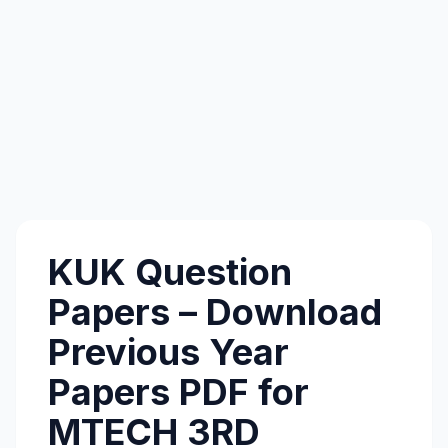
KUK Question
Papers – Download
Previous Year
Papers PDF for
MTECH 3RD