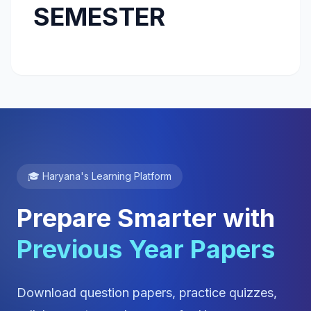
SEMESTER
🎓 Haryana's Learning Platform
Prepare Smarter with
Previous Year Papers
Download question papers, practice quizzes,