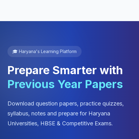
🎓 Haryana's Learning Platform
Prepare Smarter with
Previous Year Papers
Download question papers, practice quizzes,
syllabus, notes and prepare for Haryana
Universities, HBSE & Competitive Exams.