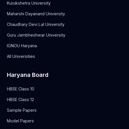
Kurukshetra University
Maharshi Dayanand University
Chaudhary Devi Lal University
Guru Jambheshwar University
IGNOU Haryana
All Universities
Haryana Board
HBSE Class 10
HBSE Class 12
Sample Papers
Model Papers