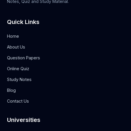
Notes, Quiz and Study Material.
Quick Links
Home
About Us
Question Papers
Online Quiz
Study Notes
Blog
Contact Us
Universities