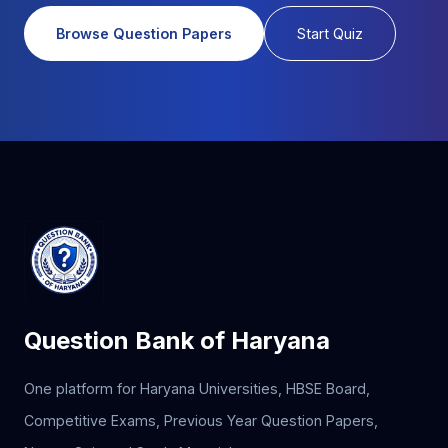
Browse Question Papers
Start Quiz
Question Bank of Haryana
One platform for Haryana Universities, HBSE Board,
Competitive Exams, Previous Year Question Papers,