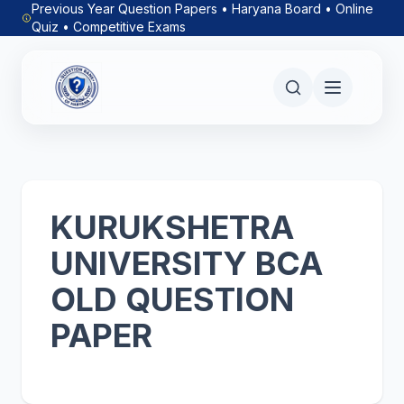
Previous Year Question Papers • Haryana Board • Online
Quiz • Competitive Exams
KURUKSHETRA
UNIVERSITY BCA
OLD QUESTION
PAPER