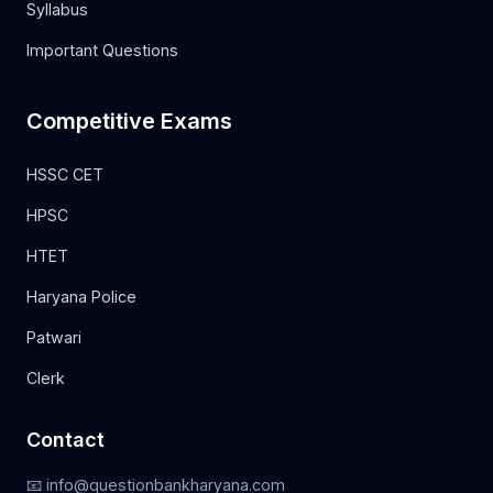
Syllabus
Important Questions
Competitive Exams
HSSC CET
HPSC
HTET
Haryana Police
Patwari
Clerk
Contact
📧 info@questionbankharyana.com