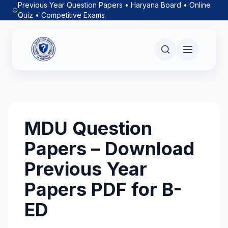
Previous Year Question Papers • Haryana Board • Online
Quiz • Competitive Exams
MDU Question
Papers – Download
Previous Year
Papers PDF for B-
ED