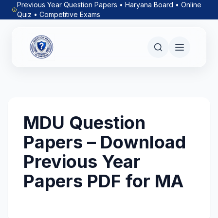
Previous Year Question Papers • Haryana Board • Online
Quiz • Competitive Exams
MDU Question
Papers – Download
Previous Year
Papers PDF for MA