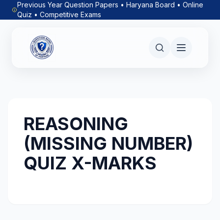
Previous Year Question Papers • Haryana Board • Online
Quiz • Competitive Exams
REASONING
(MISSING NUMBER)
QUIZ X-MARKS