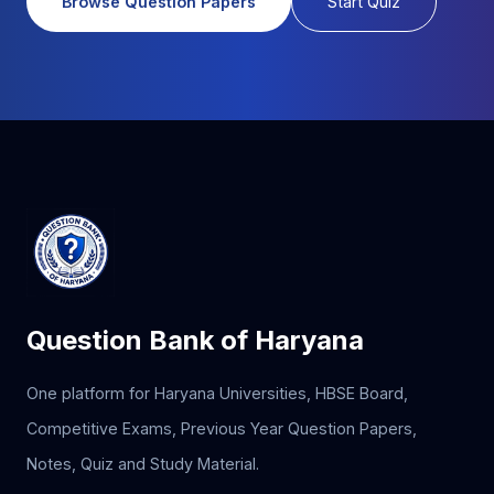
Browse Question Papers
Start Quiz
Question Bank of Haryana
One platform for Haryana Universities, HBSE Board,
Competitive Exams, Previous Year Question Papers,
Notes, Quiz and Study Material.