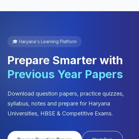
🎓 Haryana's Learning Platform
Prepare Smarter with
Previous Year Papers
Download question papers, practice quizzes,
syllabus, notes and prepare for Haryana
Universities, HBSE & Competitive Exams.