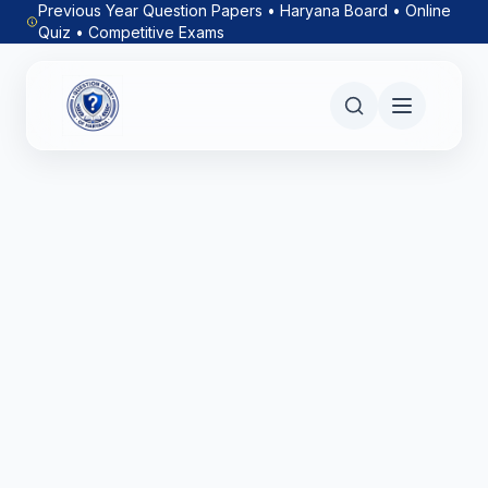
Previous Year Question Papers • Haryana Board • Online
Quiz • Competitive Exams