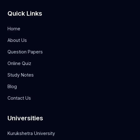
Quick Links
Home
About Us
Question Papers
Online Quiz
Study Notes
Blog
Contact Us
Universities
Kurukshetra University