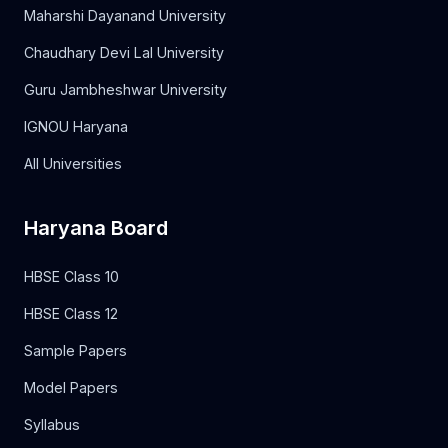
Maharshi Dayanand University
Chaudhary Devi Lal University
Guru Jambheshwar University
IGNOU Haryana
All Universities
Haryana Board
HBSE Class 10
HBSE Class 12
Sample Papers
Model Papers
Syllabus