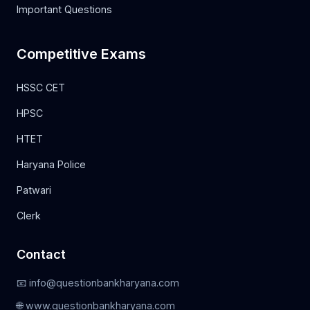
Important Questions
Competitive Exams
HSSC CET
HPSC
HTET
Haryana Police
Patwari
Clerk
Contact
📧 info@questionbankharyana.com
🌐 www.questionbankharyana.com