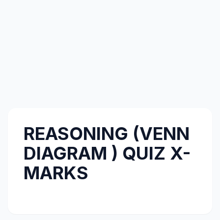
REASONING (VENN
DIAGRAM ) QUIZ X-
MARKS