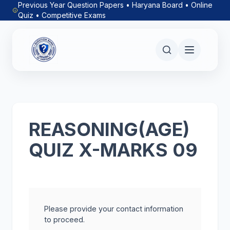
Previous Year Question Papers • Haryana Board • Online
Quiz • Competitive Exams
REASONING(AGE)
QUIZ X-MARKS 09
Please provide your contact information
to proceed.