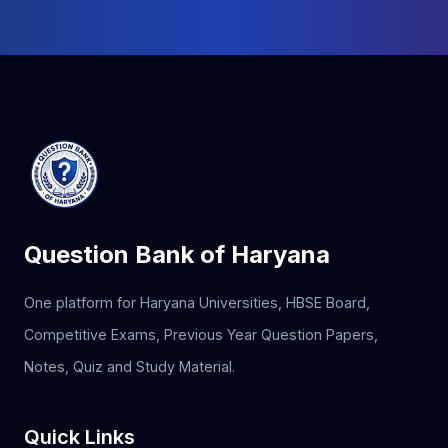
Question Bank of Haryana
One platform for Haryana Universities, HBSE Board,
Competitive Exams, Previous Year Question Papers,
Notes, Quiz and Study Material.
Quick Links