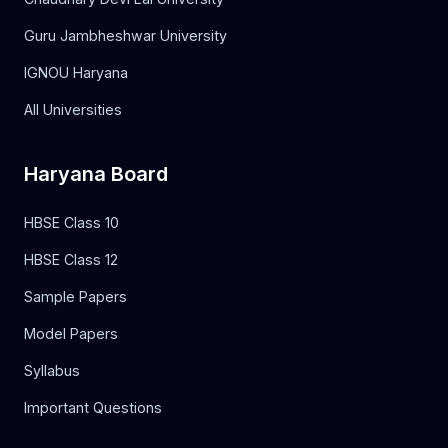
Guru Jambheshwar University
IGNOU Haryana
All Universities
Haryana Board
HBSE Class 10
HBSE Class 12
Sample Papers
Model Papers
Syllabus
Important Questions