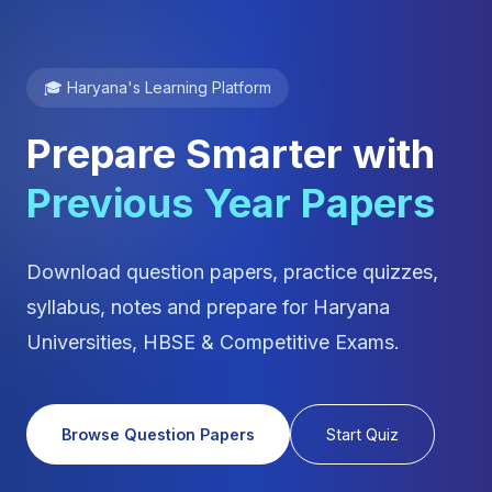
🎓 Haryana's Learning Platform
Prepare Smarter with
Previous Year Papers
Download question papers, practice quizzes,
syllabus, notes and prepare for Haryana
Universities, HBSE & Competitive Exams.
Browse Question Papers
Start Quiz