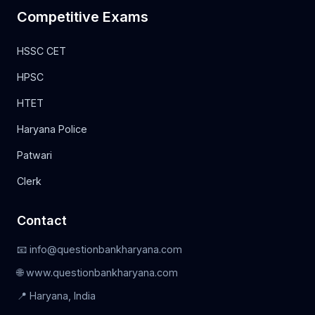
Competitive Exams
HSSC CET
HPSC
HTET
Haryana Police
Patwari
Clerk
Contact
📧 info@questionbankharyana.com
🌐 www.questionbankharyana.com
📍 Haryana, India