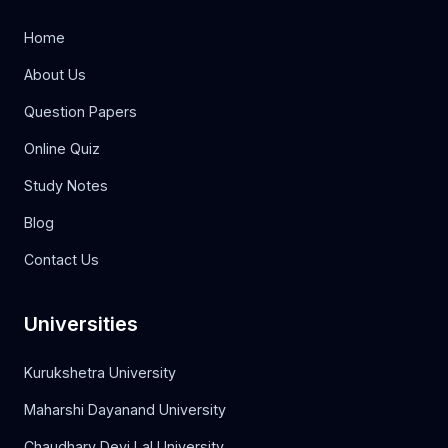
Home
About Us
Question Papers
Online Quiz
Study Notes
Blog
Contact Us
Universities
Kurukshetra University
Maharshi Dayanand University
Chaudhary Devi Lal University