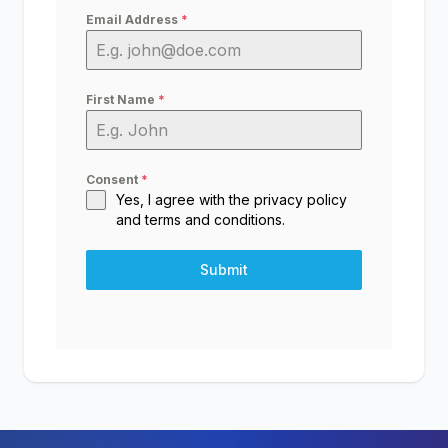
Email Address
*
First Name
*
Consent
*
Yes, I agree with the
privacy policy
and
terms and conditions
.
Submit