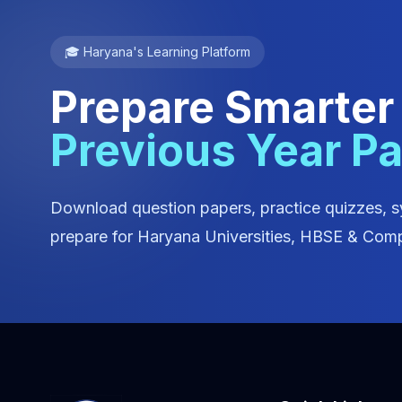
🎓 Haryana's Learning Platform
Prepare Smarter
Previous Year P
Download question papers, practice quizzes, s
prepare for Haryana Universities, HBSE & Comp