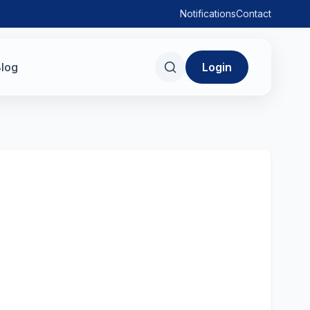
Notifications
Contact
log
Login