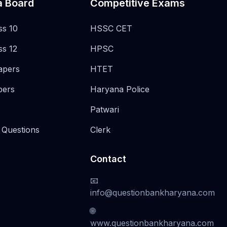
a Board
Competitive Exams
ss 10
HSSC CET
ss 12
HPSC
apers
HTET
pers
Haryana Police
Patwari
 Questions
Clerk
Contact
📧
info@questionbankharyana.com
🌐
www.questionbankharyana.com