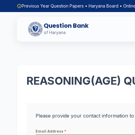
Previous Year Question Papers • Haryana Board • Onlin
Question Bank
of Haryana
REASONING(AGE) Q
Please provide your contact information to
Email Address
*