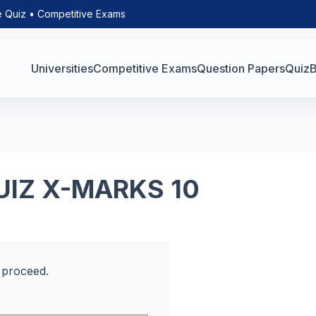
e Quiz • Competitive Exams
Universities
Competitive Exams
Question Papers
Quiz
B
UIZ X-MARKS 10
 proceed.