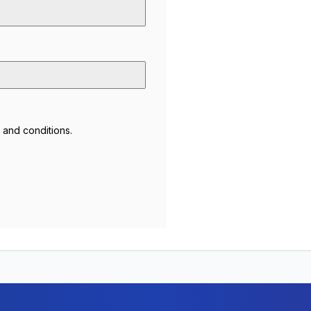
 and conditions
.