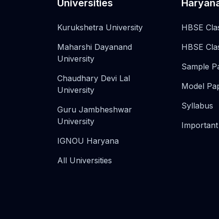
Universities
Haryan
Kurukshetra University
HBSE Cla
Maharshi Dayanand
HBSE Cla
University
Sample P
Chaudhary Devi Lal
Model Pa
University
Syllabus
Guru Jambheshwar
University
Important
IGNOU Haryana
All Universities