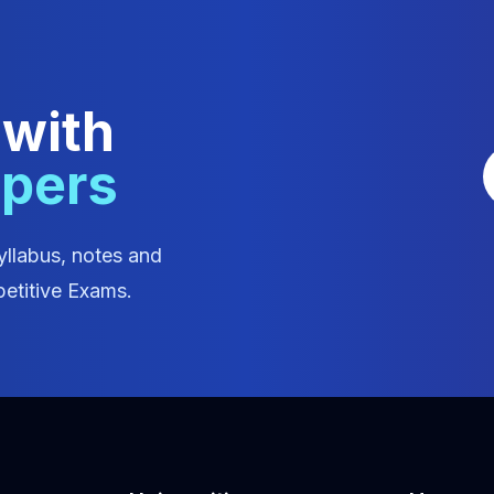
 with
apers
yllabus, notes and
etitive Exams.