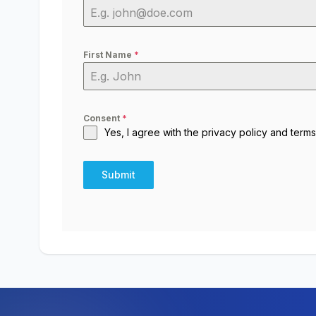
First Name
*
Consent
*
Yes, I agree with the
privacy policy
and
terms
Submit