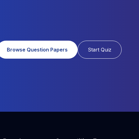
Browse Question Papers
Start Quiz