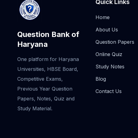
Quick Links
Home
About Us
Question Bank of
Question Papers
Haryana
Online Quiz
One platform for Haryana
Study Notes
Universities, HBSE Board,
Competitive Exams,
Blog
Previous Year Question
Contact Us
Papers, Notes, Quiz and
Study Material.