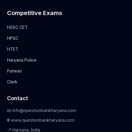
Competitive Exams
HSSC CET
HPSC
HTET
Haryana Police
Patwari
Clerk
Contact
📧 info@questionbankharyana.com
🌐 www.questionbankharyana.com
📍 Haryana, India