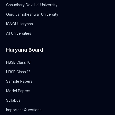
Chaudhary Devi Lal University
Guru Jambheshwar University
IGNOU Haryana
All Universities
Haryana Board
HBSE Class 10
HBSE Class 12
Sample Papers
Model Papers
Syllabus
Important Questions