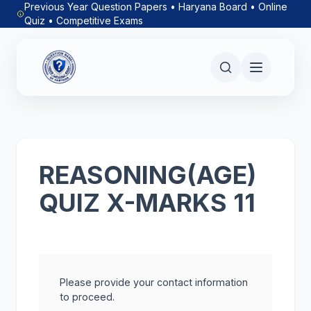
Previous Year Question Papers • Haryana Board • Online
Quiz • Competitive Exams
REASONING(AGE)
QUIZ X-MARKS 11
Please provide your contact information
to proceed.