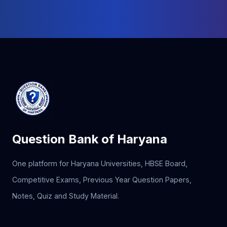
Question Bank of Haryana
One platform for Haryana Universities, HBSE Board,
Competitive Exams, Previous Year Question Papers,
Notes, Quiz and Study Material.