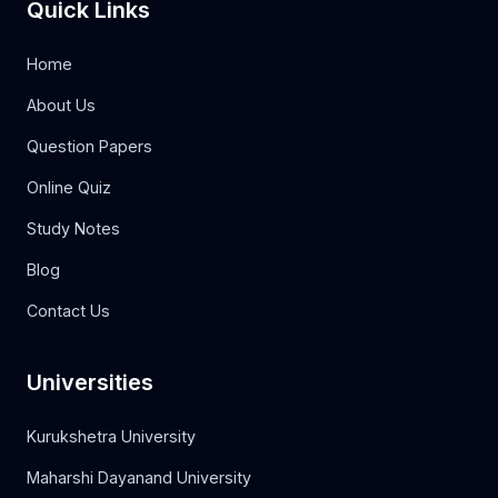
Quick Links
Home
About Us
Question Papers
Online Quiz
Study Notes
Blog
Contact Us
Universities
Kurukshetra University
Maharshi Dayanand University