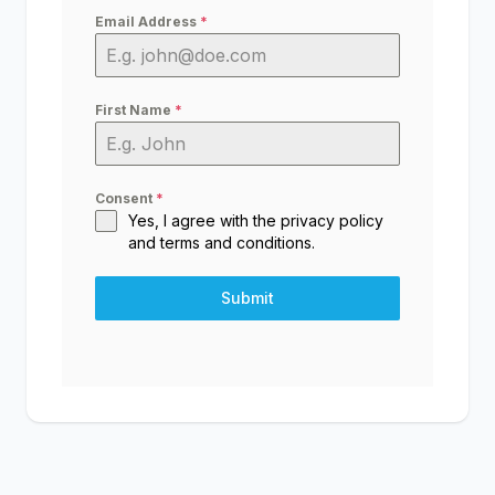
Email Address
*
First Name
*
Consent
*
Yes, I agree with the
privacy policy
and
terms and conditions
.
Submit