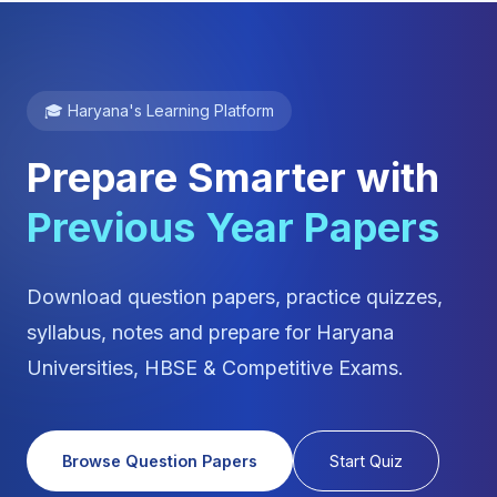
🎓 Haryana's Learning Platform
Prepare Smarter with
Previous Year Papers
Download question papers, practice quizzes,
syllabus, notes and prepare for Haryana
Universities, HBSE & Competitive Exams.
Browse Question Papers
Start Quiz