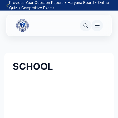
Previous Year Question Papers • Haryana Board • Online
Quiz • Competitive Exams
SCHOOL