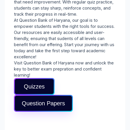
that need improvement. With regular quiz practice,
students can stay sharp, reinforce concepts, and
track their progress in real-time.
At Question Bank of Haryana, our goal is to
empower students with the right tools for success.
Our resources are easily accessible and user-
friendly, ensuring that sudents of all levels can
benefit from our effering. Start your journey with us
today and take the first step toward academic
excellence!
Visit Question Bank of Haryana now and unlock the
key to better exam prepration and confident
learning!
Quizzes
Question Papers