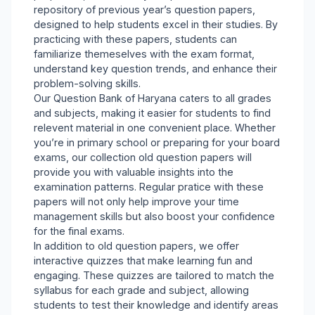
repository of previous year’s question papers,
designed to help students excel in their studies. By
practicing with these papers, students can
familiarize themeselves with the exam format,
understand key question trends, and enhance their
problem-solving skills.
Our Question Bank of Haryana caters to all grades
and subjects, making it easier for students to find
relevent material in one convenient place. Whether
you’re in primary school or preparing for your board
exams, our collection old question papers will
provide you with valuable insights into the
examination patterns. Regular pratice with these
papers will not only help improve your time
management skills but also boost your confidence
for the final exams.
In addition to old question papers, we offer
interactive quizzes that make learning fun and
engaging. These quizzes are tailored to match the
syllabus for each grade and subject, allowing
students to test their knowledge and identify areas