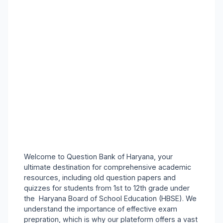
Welcome to Question Bank of Haryana, your
ultimate destination for comprehensive academic
resources, including old question papers and
quizzes for students from 1st to 12th grade under
the Haryana Board of School Education (HBSE). We
understand the importance of effective exam
prepration, which is why our plateform offers a vast