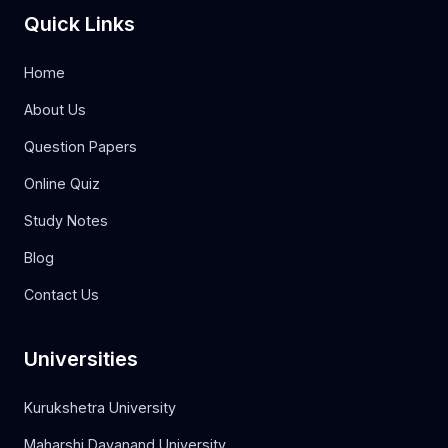
Quick Links
Home
About Us
Question Papers
Online Quiz
Study Notes
Blog
Contact Us
Universities
Kurukshetra University
Maharshi Dayanand University