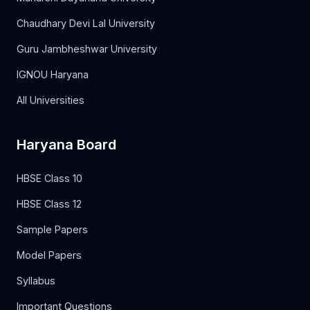
Chaudhary Devi Lal University
Guru Jambheshwar University
IGNOU Haryana
All Universities
Haryana Board
HBSE Class 10
HBSE Class 12
Sample Papers
Model Papers
Syllabus
Important Questions