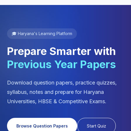
🎓 Haryana's Learning Platform
Prepare Smarter with
Previous Year Papers
Download question papers, practice quizzes,
syllabus, notes and prepare for Haryana
Universities, HBSE & Competitive Exams.
Browse Question Papers
Start Quiz