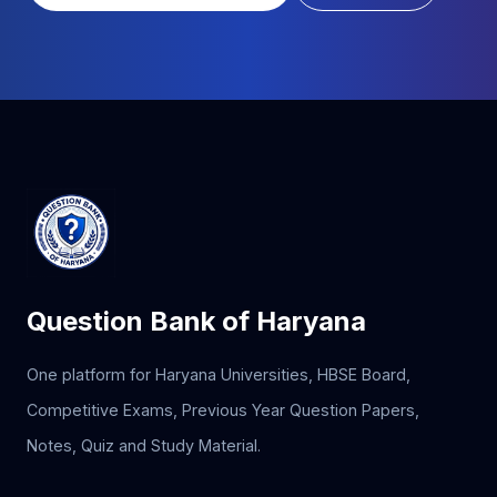
Question Bank of Haryana
One platform for Haryana Universities, HBSE Board,
Competitive Exams, Previous Year Question Papers,
Notes, Quiz and Study Material.