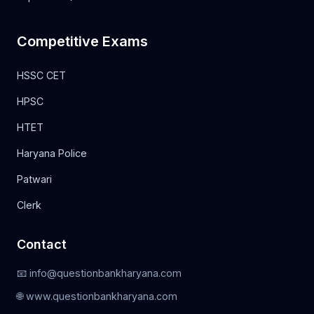
Competitive Exams
HSSC CET
HPSC
HTET
Haryana Police
Patwari
Clerk
Contact
📧 info@questionbankharyana.com
🌐 www.questionbankharyana.com