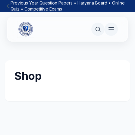
Previous Year Question Papers • Haryana Board • Online
Quiz • Competitive Exams
Shop