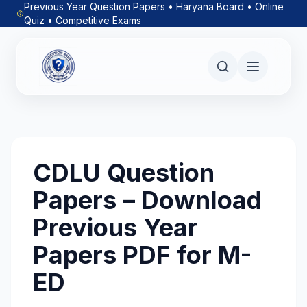
Previous Year Question Papers • Haryana Board • Online
Quiz • Competitive Exams
CDLU Question
Papers – Download
Previous Year
Papers PDF for M-
ED