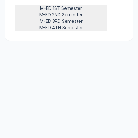
M-ED 1ST Semester
M-ED 2ND Semester
M-ED 3RD Semester
M-ED 4TH Semester